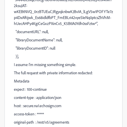
2ksuJAT-
wKEBtNVQ_0rzBTUEuCJRgyqknbwKJBv1A_lLgV5w1POFYTe7z
p4DxAftijwk_Es68idldfbPT_FmEBLri42vyeSIeNq0ptcsZhVhM-
hUecAHPy4KgiCeGxzPXinCv5_K5BtIA0Ydh0ssFztw*",
"documentURL": null,
"libraryDocumentName": null,
"libraryDocumentID": null
}],
I assume I'm missing something simple.
The full request with private information redacted:
Metadata
expect : 100-continue
content-type : application/json
host : secure.na1.echosign.com
access-token : *****
original-path : /rest/v5/agreements