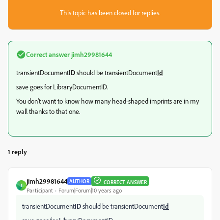
This topic has been closed for replies.
Correct answer
jimh29981644
transientDocument
ID
should be transientDocument
Id
save goes for LibraryDocumentID.
You don't want to know how many head-shaped imprints are in my
wall thanks to that one.
1 reply
jimh29981644
AUTHOR
CORRECT ANSWER
J
Participant
Forum|Forum|10 years ago
transientDocument
ID
should be transientDocument
Id