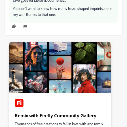
save goes for LibraryDocumentID.
You don't want to know how many head-shaped imprints are in
my wall thanks to that one.
Remix with Firefly Community Gallery
Thousands of free creations to fall in love with and remix