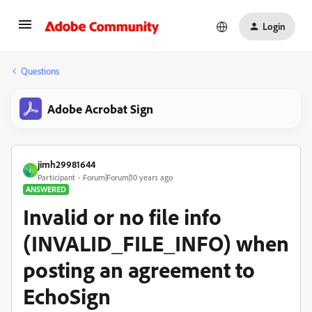
Login
Questions
Adobe Acrobat Sign
jimh29981644
J
Participant
Forum|Forum|10 years ago
ANSWERED
Invalid or no file info
(INVALID_FILE_INFO) when
posting an agreement to
EchoSign