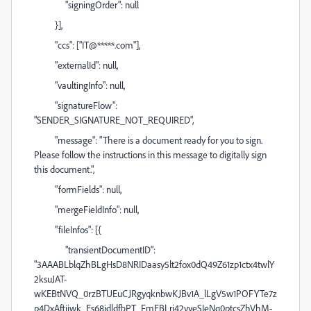
"signingOrder": null
}],
"ccs": ["IT@*****.com"],
"externalId": null,
"vaultingInfo": null,
"signatureFlow":
"SENDER_SIGNATURE_NOT_REQUIRED",
"message": "There is a document ready for you to sign.
Please follow the instructions in this message to digitally sign
this document.",
"formFields": null,
"mergeFieldInfo": null,
"fileInfos": [{
"transientDocumentID":
"3AAABLblqZhBLgHsD8NRIDaasy5lt2fox0dQ49Z61zp1ctx4twlY
2ksuJAT-
wKEBtNVQ_0rzBTUEuCJRgyqknbwKJBv1A_lLgV5w1POFYTe7z
p4DxAftijwk_Es68idldfbPT_FmEBLri42vyeSIeNq0ptcsZhVhM-