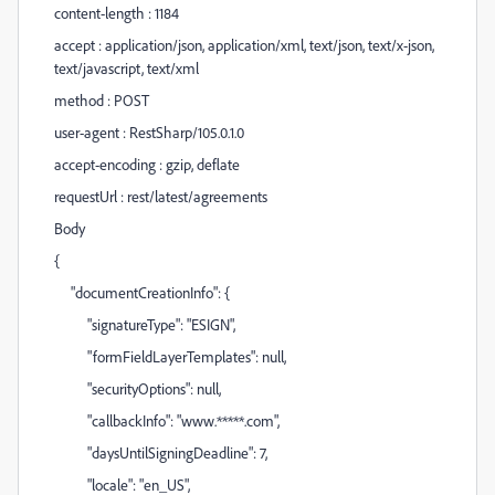
content-length : 1184
accept : application/json, application/xml, text/json, text/x-json,
text/javascript, text/xml
method : POST
user-agent : RestSharp/105.0.1.0
accept-encoding : gzip, deflate
requestUrl : rest/latest/agreements
Body
{
"documentCreationInfo": {
"signatureType": "ESIGN",
"formFieldLayerTemplates": null,
"securityOptions": null,
"callbackInfo": "www.*****.com",
"daysUntilSigningDeadline": 7,
"locale": "en_US",