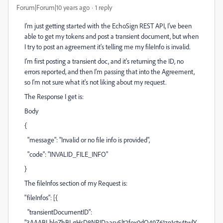
Forum|Forum|10 years ago
1 reply
I'm just getting started with the EchoSign REST API, I've been
able to get my tokens and post a transient document, but when
I try to post an agreement it's telling me my fileInfo is invalid.
I'm first posting a transient doc, and it's returning the ID, no
errors reported, and then I'm passing that into the Agreement,
so I'm not sure what it's not liking about my request.
The Response I get is:
Body
{
"message": "Invalid or no file info is provided",
"code": "INVALID_FILE_INFO"
}
The fileInfos section of my Request is:
"fileInfos": [{
"transientDocumentID":
"3AAABLblqZhBLgHsD8NRIDaasy5lt2fox0dQ49Z61zp1ctx4twlY