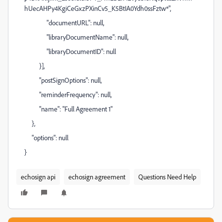
hUecAHPy4KgiCeGxzPXinCv5_K5BtIA0Ydh0ssFztw*",
"documentURL": null,
"libraryDocumentName": null,
"libraryDocumentID": null
}],
"postSignOptions": null,
"reminderFrequency": null,
"name": "Full Agreement 1"
},
"options": null
}
echosign api
echosign agreement
Questions Need Help