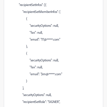
"recipientSetInfos": [{
"recipientSetMemberInfos": [
{
"securityOptions": null,
"fax": null,
"email": "IT@*****.com"
},
{
"securityOptions": null,
"fax": null,
"email": "Jim@*****.com"
}
],
"securityOptions": null,
"recipientSetRole": "SIGNER",