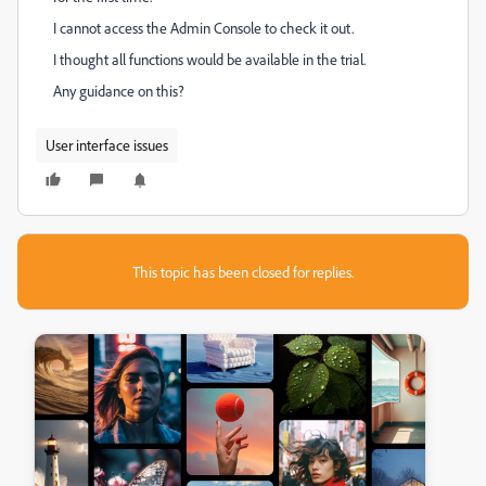
I cannot access the Admin Console to check it out.
I thought all functions would be available in the trial.
Any guidance on this?
User interface issues
This topic has been closed for replies.