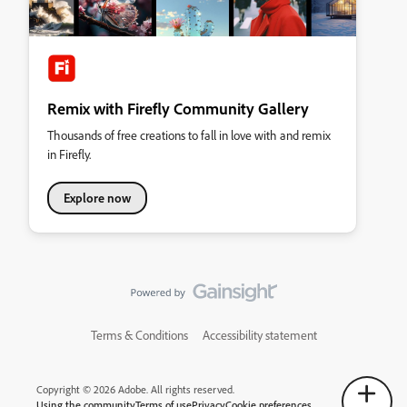
Remix with Firefly Community Gallery
Thousands of free creations to fall in love with and remix
in Firefly.
Explore now
Terms & Conditions
Accessibility statement
Copyright © 2026 Adobe. All rights reserved.
Using the community
Terms of use
Privacy
Cookie preferences