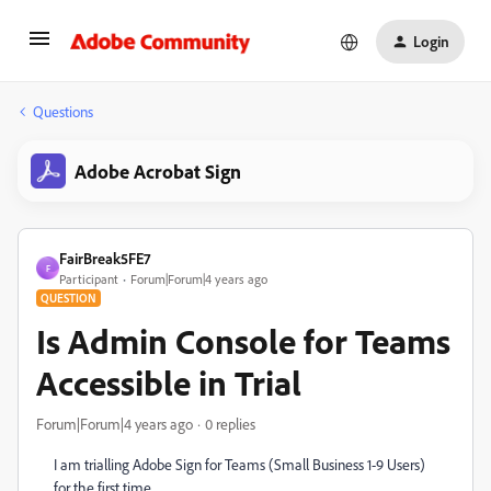
Login
Questions
Adobe Acrobat Sign
FairBreak5FE7
F
Participant
Forum|Forum|4 years ago
QUESTION
Is Admin Console for Teams
Accessible in Trial
Forum|Forum|4 years ago
0 replies
I am trialling Adobe Sign for Teams (Small Business 1-9 Users)
for the first time.