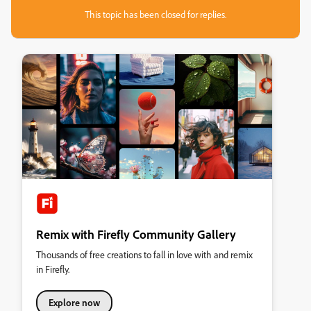
This topic has been closed for replies.
Remix with Firefly Community Gallery
Thousands of free creations to fall in love with and remix
in Firefly.
Explore now