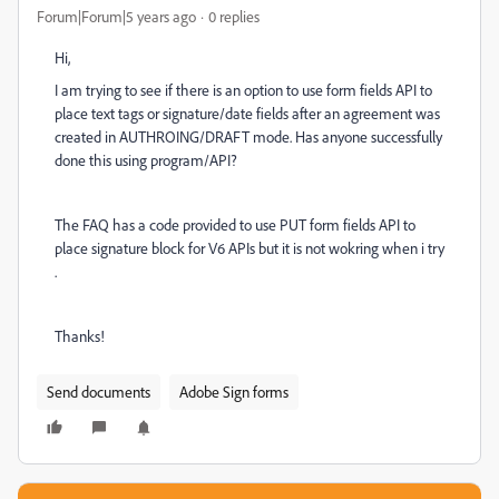
Forum|Forum|5 years ago
0 replies
Hi,
I am trying to see if there is an option to use form fields API to
place text tags or signature/date fields after an agreement was
created in AUTHROING/DRAFT mode. Has anyone successfully
done this using program/API?
The FAQ has a code provided to use PUT form fields API to
place signature block for V6 APIs but it is not wokring when i try
.
Thanks!
Send documents
Adobe Sign forms