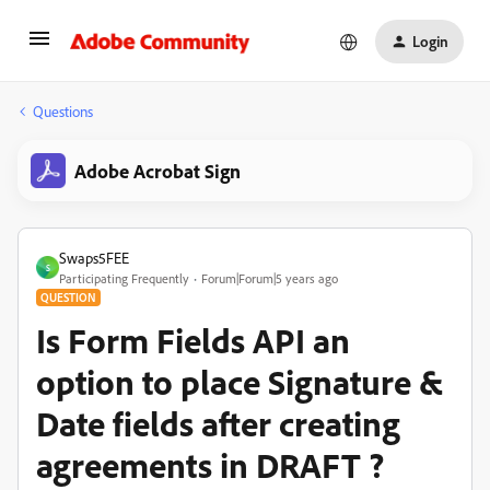
Login
Questions
Adobe Acrobat Sign
Swaps5FEE
S
Participating Frequently
Forum|Forum|5 years ago
QUESTION
Is Form Fields API an
option to place Signature &
Date fields after creating
agreements in DRAFT ?