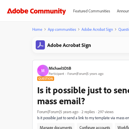
Featured Communities
Announ
Home
App communities
Adobe Acrobat Sign
Questi
Adobe Acrobat Sign
Michael5D5B
M
Participant
Forum|Forum|5 years ago
QUESTION
Is it possible just to se
mass email?
Forum|Forum|5 years ago
2 replies
297 views
Is it possible just to send a link to my template via mass e
Manage documents
Configure accounts
Workfl