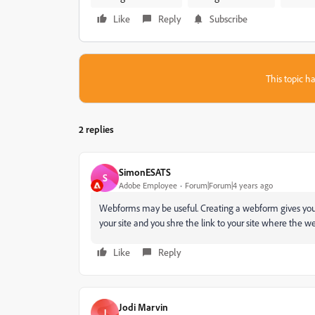
Like
Reply
Subscribe
This topic ha
2 replies
SimonESATS
S
Adobe Employee
Forum|Forum|4 years ago
Webforms may be useful. Creating a webform gives you 
your site and you shre the link to your site where th
Like
Reply
Jodi Marvin
J