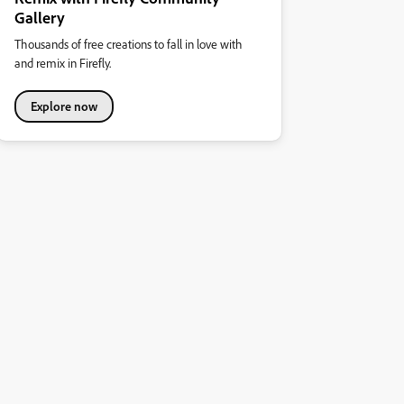
Gallery
Thousands of free creations to fall in love with
and remix in Firefly.
Explore now