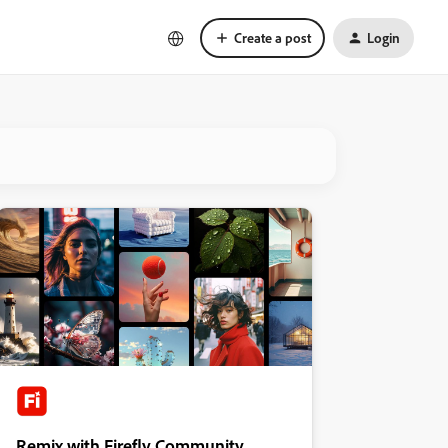
Create a post
Login
Remix with Firefly Community