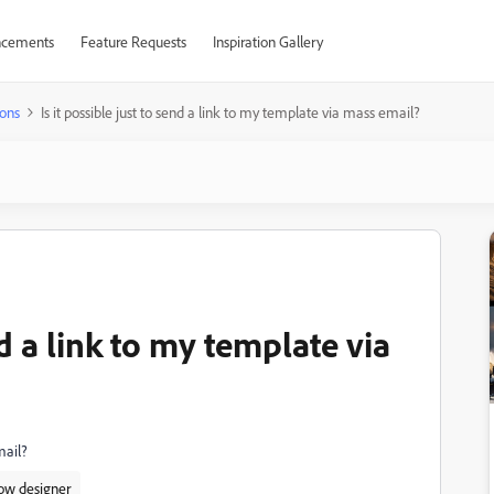
cements
Feature Requests
Inspiration Gallery
ons
Is it possible just to send a link to my template via mass email?
nd a link to my template via
mail?
ow designer