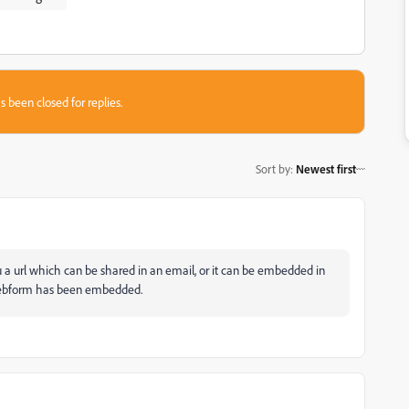
s been closed for replies.
Sort by
:
Newest first
a url which can be shared in an email, or it can be embedded in
e webform has been embedded.