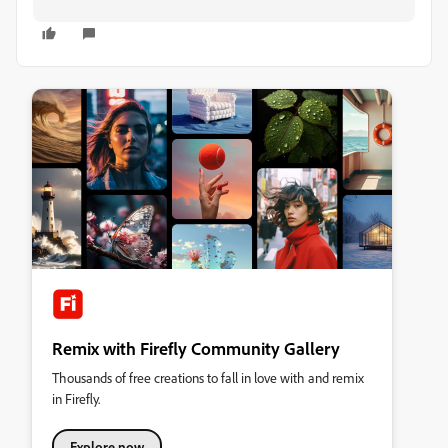
Remix with Firefly Community Gallery
Thousands of free creations to fall in love with and remix
in Firefly.
Explore now