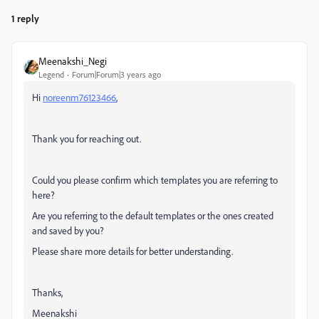
1 reply
Meenakshi_Negi
Legend
Forum|Forum|3 years ago
Hi
noreenm76123466
,
Thank you for reaching out.
Could you please confirm which templates you are referring to
here?
Are you referring to the default templates or the ones created
and saved by you?
Please share more details for better understanding.
Thanks,
Meenakshi