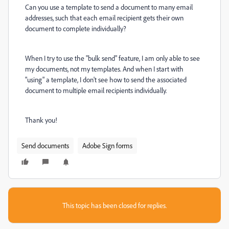
Can you use a template to send a document to many email
addresses, such that each email recipient gets their own
document to complete individually?
When I try to use the "bulk send" feature, I am only able to see
my documents, not my templates. And when I start with
"using" a template, I don't see how to send the associated
document to multiple email recipients individually.
Thank you!
Send documents
Adobe Sign forms
This topic has been closed for replies.