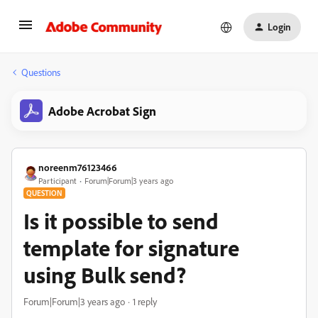
Login
Questions
Adobe Acrobat Sign
noreenm76123466
Participant
Forum|Forum|3 years ago
QUESTION
Is it possible to send
template for signature
using Bulk send?
Forum|Forum|3 years ago
1 reply