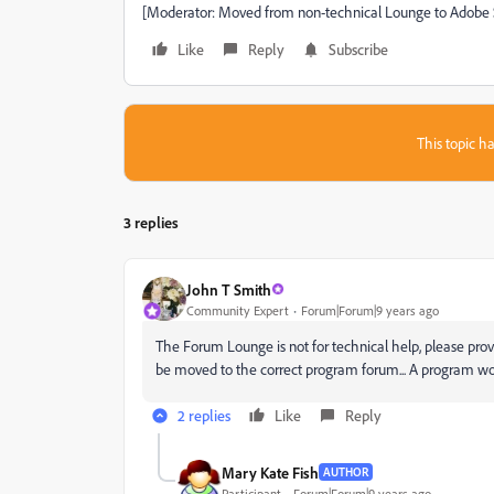
[Moderator: Moved from non-technical Lounge to Adobe 
Like
Reply
Subscribe
This topic ha
3 replies
John T Smith
Community Expert
Forum|Forum|9 years ago
The Forum Lounge is not for technical help, please pr
be moved to the correct program forum... A program w
2 replies
Like
Reply
Mary Kate Fish
AUTHOR
Participant
Forum|Forum|9 years ago