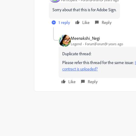
Sorry about that this is for Adobe Sign.
1 reply
Like
Reply
Meenakshi_Negi
Legend
Forum|Forum|9 years ago
Duplicate thread:
Please refer this thread for the same issue:
contract is uploaded?
Like
Reply