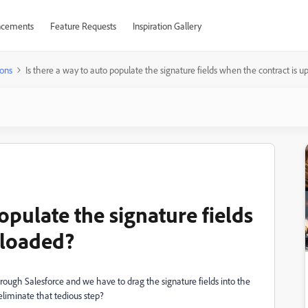
cements
Feature Requests
Inspiration Gallery
ons
Is there a way to auto populate the signature fields when the contract is 
opulate the signature fields
ploaded?
rough Salesforce and we have to drag the signature fields into the
liminate that tedious step?