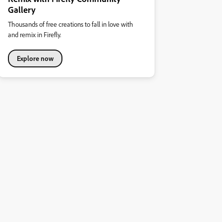
Gallery
Thousands of free creations to fall in love with
and remix in Firefly.
Explore now