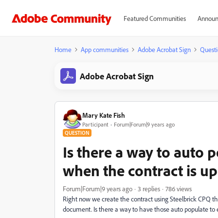
Featured Communities
Announ
Home
App communities
Adobe Acrobat Sign
Questi
Adobe Acrobat Sign
Mary Kate Fish
Participant
Forum|Forum|9 years ago
QUESTION
Is there a way to auto p
when the contract is u
Forum|Forum|9 years ago
3 replies
786 views
Right now we create the contract using Steelbrick CPQ th
document. Is there a way to have those auto populate to e