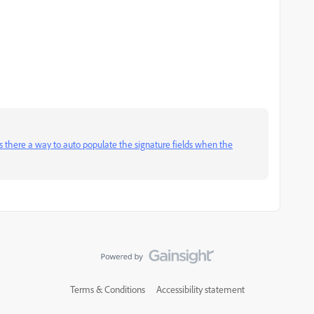
Is there a way to auto populate the signature fields when the
Terms & Conditions
Accessibility statement