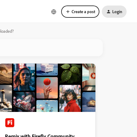
Create a post
Login
uploaded?
Remix with Firefly Community