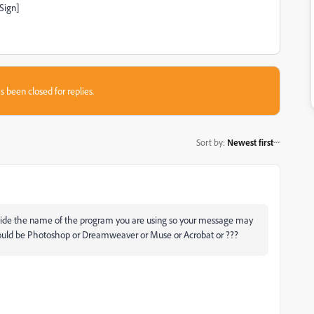
Sign]
s been closed for replies.
Sort by
:
Newest first
ovide the name of the program you are using so your message may
ould be Photoshop or Dreamweaver or Muse or Acrobat or ???