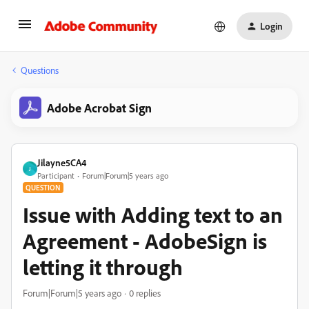
Login
Questions
Adobe Acrobat Sign
Jilayne5CA4
J
Participant
Forum|Forum|5 years ago
QUESTION
Issue with Adding text to an
Agreement - AdobeSign is
letting it through
Forum|Forum|5 years ago
0 replies