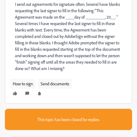
I send out agreements for signature often. Several have blanks
requesting the last signer to fill in the following:"This
Agreement was made on the ____day of _________, 20__. "
Several times I have requested the last signer to fill in these
blanks with text. Every time, the Agreement has been
completed and closed out by AdobeSign without the signer
filling in these blanks. I thought Adobe prompted the signer to
fill in the blanks requested starting at the top of the document
and working down and then wasn't supposed to let the person
"finish" signing off until all the areas they needed to fill in are
done so? What am I missing?
How to sign
Send documents
This topic has been closed for replies.