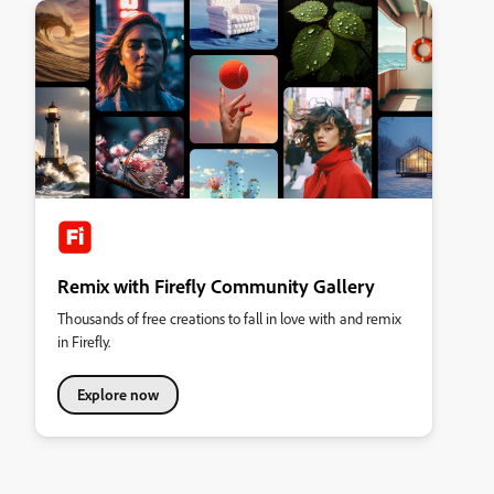
Remix with Firefly Community Gallery
Thousands of free creations to fall in love with and remix
in Firefly.
Explore now