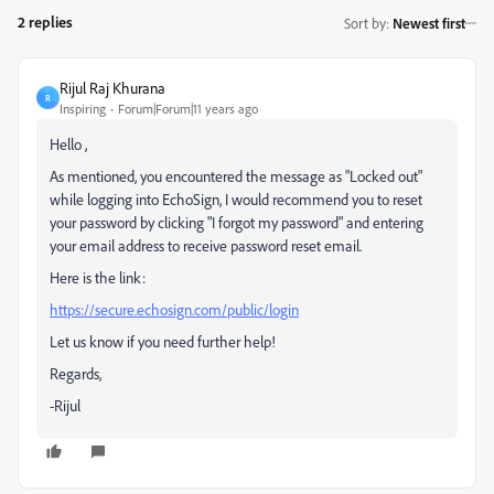
2 replies
Sort by
:
Newest first
Rijul Raj Khurana
R
Inspiring
Forum|Forum|11 years ago
Hello ,
As mentioned, you encountered the message as "Locked out"
while logging into EchoSign, I would recommend you to reset
your password by clicking "I forgot my password" and entering
your email address to receive password reset email.
Here is the link:
https://secure.echosign.com/public/login
Let us know if you need further help!
Regards,
-Rijul