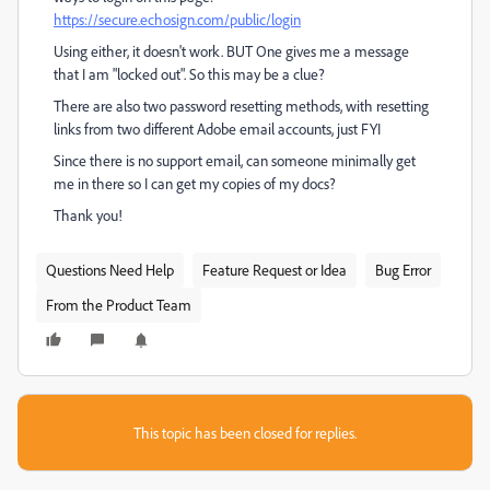
https://secure.echosign.com/public/login
Using either, it doesn't work. BUT One gives me a message
that I am "locked out". So this may be a clue?
There are also two password resetting methods, with resetting
links from two different Adobe email accounts, just FYI
Since there is no support email, can someone minimally get
me in there so I can get my copies of my docs?
Thank you!
Questions Need Help
Feature Request or Idea
Bug Error
From the Product Team
This topic has been closed for replies.