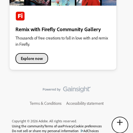
Remix with Firefly Community Gallery
Thousands of free creations to fall in love with and remix
in Firefly.
Explore now
Terms & Conditions
Accessibility statement
Copyright © 2026 Adobe. All rights reserved.
Using the community
Terms of use
Privacy
Cookie preferences
Do not sell or share my personal information
AdChoices