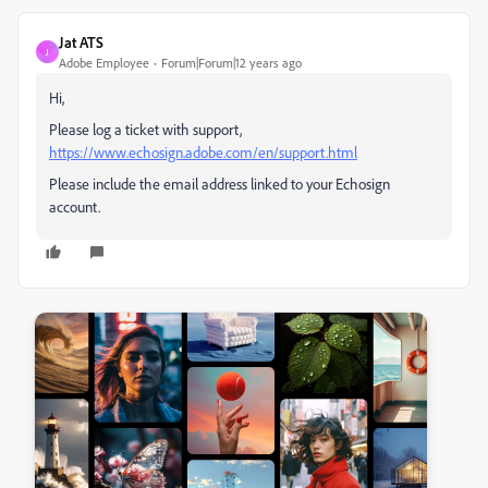
Jat ATS
J
Adobe Employee
Forum|Forum|12 years ago
Hi,
Please log a ticket with support,
https://www.echosign.adobe.com/en/support.html
Please include the email address linked to your Echosign
account.