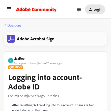
Login
Questions
Adobe Acrobat Sign
LisaRee
L
Participant
Forum|Forum|12 years ago
QUESTION
Logging into account-
Adobe ID
Forum|Forum|12 years ago
2 replies
After re-setting 3x I can't log into this account. There are two
ways to login on this page: