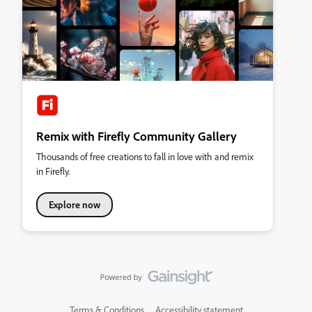
Remix with Firefly Community Gallery
Thousands of free creations to fall in love with and remix
in Firefly.
Explore now
Terms & Conditions
Accessibility statement