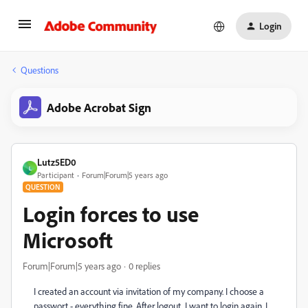
Login
Questions
Adobe Acrobat Sign
Lutz5ED0
L
Participant
Forum|Forum|5 years ago
QUESTION
Login forces to use
Microsoft
Forum|Forum|5 years ago
0 replies
I created an account via invitation of my company. I choose a
passwort - everything fine. After logout, I want to login again. I