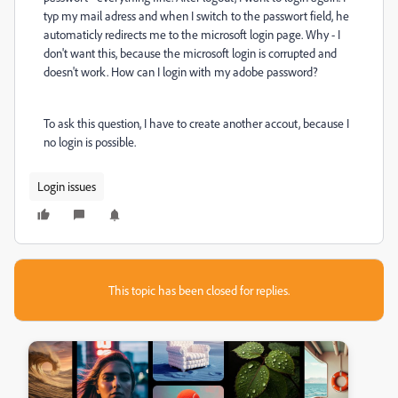
typ my mail adress and when I switch to the passwort field, he
automaticly redirects me to the microsoft login page. Why - I
don't want this, because the microsoft login is corrupted and
doesn't work. How can I login with my adobe password?
To ask this question, I have to create another accout, because I
no login is possible.
Login issues
This topic has been closed for replies.