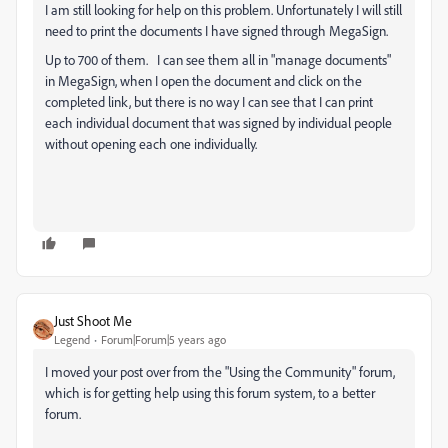
I am still looking for help on this problem. Unfortunately I will still
need to print the documents I have signed through MegaSign.
Up to 700 of them. I can see them all in "manage documents"
in MegaSign, when I open the document and click on the
completed link, but there is no way I can see that I can print
each individual document that was signed by individual people
without opening each one individually.
Just Shoot Me
Legend
Forum|Forum|5 years ago
I moved your post over from the "Using the Community" forum,
which is for getting help using this forum system, to a better
forum.