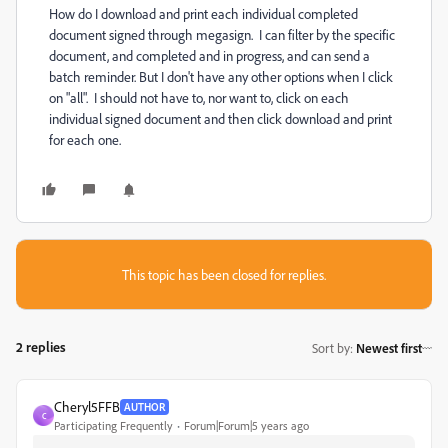
How do I download and print each individual completed
document signed through megasign. I can filter by the specific
document, and completed and in progress, and can send a
batch reminder. But I don't have any other options when I click
on "all". I should not have to, nor want to, click on each
individual signed document and then click download and print
for each one.
This topic has been closed for replies.
2 replies
Sort by
:
Newest first
Cheryl5FFB
AUTHOR
C
Participating Frequently
Forum|Forum|5 years ago