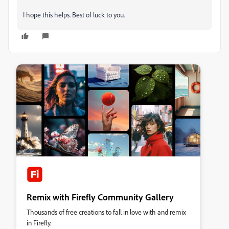
I hope this helps. Best of luck to you.
Remix with Firefly Community Gallery
Thousands of free creations to fall in love with and remix
in Firefly.