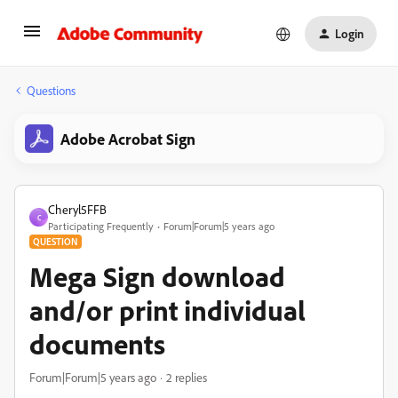
Login
Questions
Adobe Acrobat Sign
Cheryl5FFB
C
Participating Frequently
Forum|Forum|5 years ago
QUESTION
Mega Sign download
and/or print individual
documents
Forum|Forum|5 years ago
2 replies