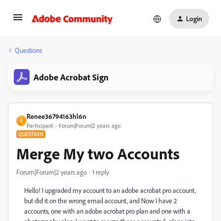
Login
Questions
Adobe Acrobat Sign
Renee36794163hl6n
R
Participant
Forum|Forum|2 years ago
QUESTION
Merge My two Accounts
Forum|Forum|2 years ago
1 reply
Hello! I upgraded my account to an adobe acrobat pro account,
but did it on the wrong email account, and Now I have 2
accounts, one with an adobe acrobat pro plan and one with a