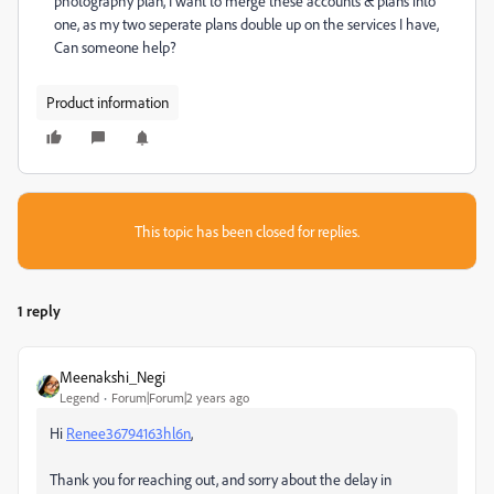
photography plan, I want to merge these accounts & plans into
one, as my two seperate plans double up on the services I have,
Can someone help?
Product information
This topic has been closed for replies.
1 reply
Meenakshi_Negi
Legend
Forum|Forum|2 years ago
Hi
Renee36794163hl6n
,
Thank you for reaching out, and sorry about the delay in