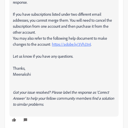
response.
If you have subscriptions listed under two different email
addresses, you cannot merge them. You will need to cancel the
subscription from one account and then purchase it from the
other account.
You may also refer to the following help document to make
changes to the account:
https://adobe.ly/3VhJ3nI
.
Let us know if you have any questions.
Thanks,
Meenakshi
Got your issue resolved? Please label the response as 'Correct
Answer' to help your fellow community members find a solution
to similar problems.