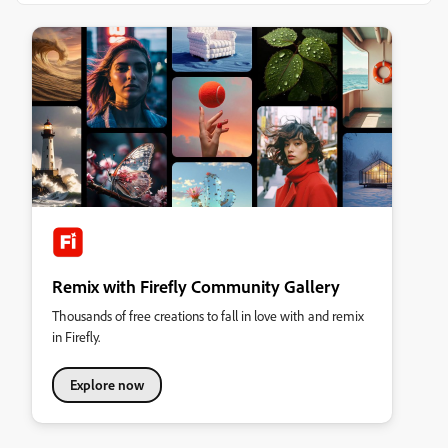
Remix with Firefly Community Gallery
Thousands of free creations to fall in love with and remix
in Firefly.
Explore now