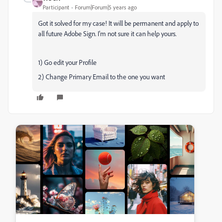
Participant
Forum|Forum|5 years ago
Got it solved for my case! It will be permanent and apply to
all future Adobe Sign. I'm not sure it can help yours.
1) Go edit your Profile
2) Change Primary Email to the one you want