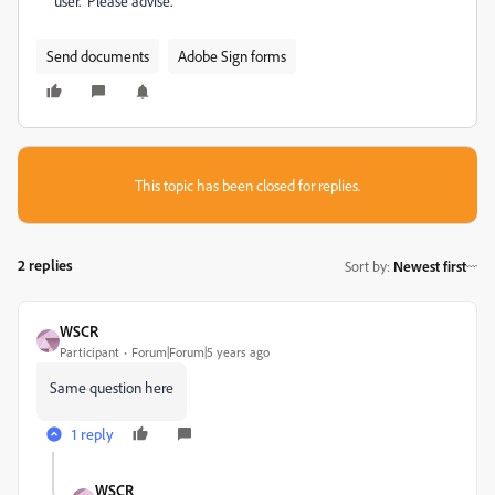
user. Please advise.
Send documents
Adobe Sign forms
This topic has been closed for replies.
2 replies
Sort by
:
Newest first
WSCR
Participant
Forum|Forum|5 years ago
Same question here
1 reply
WSCR