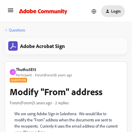
Login
Questions
Adobe Acrobat Sign
Thuthu5E15
T
Participant
Forum|Forum|5 years ago
QUESTION
Modify "From" address
Forum|Forum|5 years ago
2 replies
We are using Adobe Sign in Salesforce. We would like to
modify the "From" address when the documents are sent to
the recepients. Currenly it uses the email address of the current