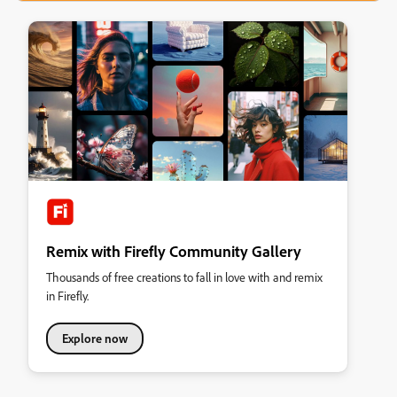
Remix with Firefly Community Gallery
Thousands of free creations to fall in love with and remix
in Firefly.
Explore now