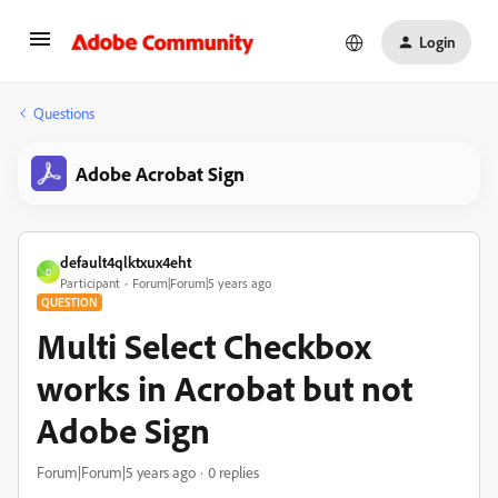
Login
Questions
Adobe Acrobat Sign
default4qlktxux4eht
D
Participant
Forum|Forum|5 years ago
QUESTION
Multi Select Checkbox
works in Acrobat but not
Adobe Sign
Forum|Forum|5 years ago
0 replies