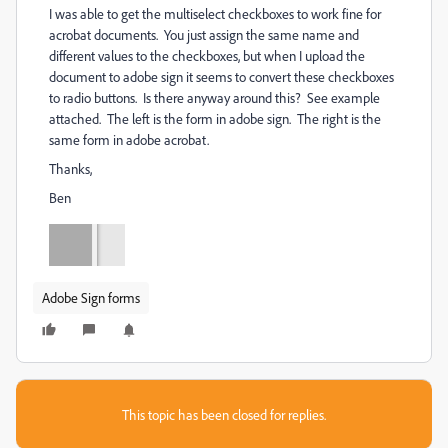
I was able to get the multiselect checkboxes to work fine for
acrobat documents. You just assign the same name and
different values to the checkboxes, but when I upload the
document to adobe sign it seems to convert these checkboxes
to radio buttons. Is there anyway around this? See example
attached. The left is the form in adobe sign. The right is the
same form in adobe acrobat.
Thanks,
Ben
Adobe Sign forms
This topic has been closed for replies.