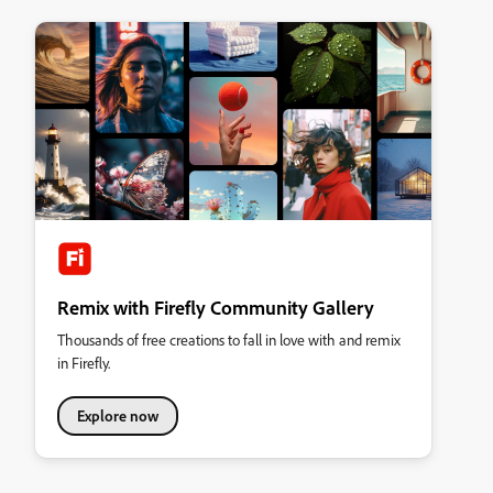
Remix with Firefly Community Gallery
Thousands of free creations to fall in love with and remix
in Firefly.
Explore now