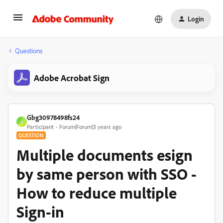
Login
Questions
Adobe Acrobat Sign
Gbg30978498fs24
G
Participant
Forum|Forum|3 years ago
QUESTION
Multiple documents esign
by same person with SSO -
How to reduce multiple
Sign-in