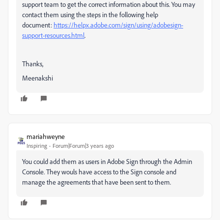
support team to get the correct information about this. You may
contact them using the steps in the following help
document:
https://helpx.adobe.com/sign/using/adobesign-
support-resources.html
.
Thanks,
Meenakshi
mariahweyne
Inspiring
Forum|Forum|3 years ago
You could add them as users in Adobe Sign through the Admin
Console. They wouls have access to the Sign console and
manage the agreements that have been sent to them.