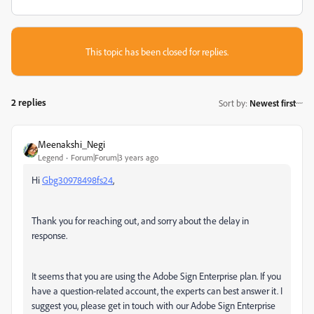
This topic has been closed for replies.
2 replies
Sort by
:
Newest first
Meenakshi_Negi
Legend
Forum|Forum|3 years ago
Hi
Gbg30978498fs24
,
Thank you for reaching out, and sorry about the delay in
response.
It seems that you are using the Adobe Sign Enterprise plan. If you
have a question-related account, the experts can best answer it. I
suggest you, please get in touch with our Adobe Sign Enterprise