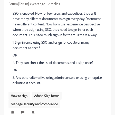
Forum|Forum|3 years ago
2 replies
SSO is enabled. Now for few users and executives, they will
have many different documents to esign every day. Document
have different content. Now from user experience perspective,
when they esign using SSO, they need to sign-in for each
document. This is too much sign-in for them. Is there a way
1. Sign-in once using SSO and esign for couple or many
document at once?
OR
2. They can check the list of documents and e-sign once?
OR
3. Any other alternative using admin console or using enterprise
or business account?
How to sign
Adobe Sign forms
Manage security and compliance