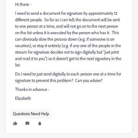
Hi there -
I need to send a document for signature by approximately 12
different people. So far as I can tell, the document will be sent
to one person at a time, and will not go on to the next person
on the list unless it is executed by the person who has it. This
can obviously slow the process down (e.g. if someone is on
vacation), or stop it entirely (e.g. if any one of the people in the
stream for signature decides not to sign digitally but "just print
and mail it to you") so it doesn't get to the next signatory in the
list.
Do I need to just send digitally to each person one at a time for
signature to prevent this problem? Can you advise?
Thanks in advance -
Elizabeth
Questions Need Help