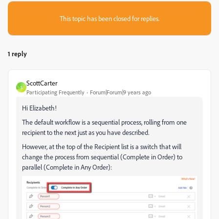
This topic has been closed for replies.
1 reply
ScottCarter
S
Participating Frequently
Forum|Forum|9 years ago
Hi Elizabeth!
The default workflow is a sequential process, rolling from one
recipient to the next just as you have described.
However, at the top of the Recipient list is a switch that will
change the process from sequential (Complete in Order) to
parallel (Complete in Any Order):