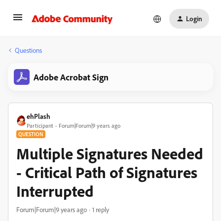
Login
Questions
Adobe Acrobat Sign
ehPlash
Participant
Forum|Forum|9 years ago
QUESTION
Multiple Signatures Needed
- Critical Path of Signatures
Interrupted
Forum|Forum|9 years ago
1 reply