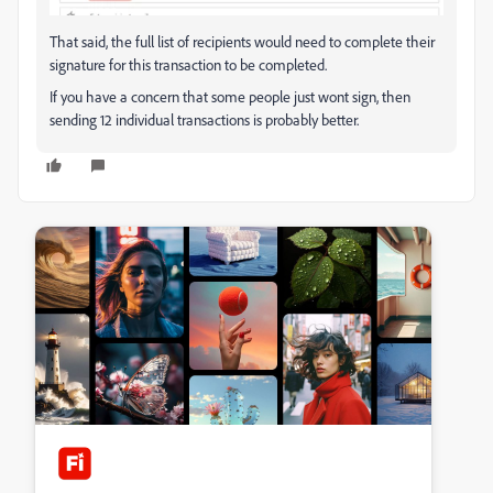
That said, the full list of recipients would need to complete their
signature for this transaction to be completed.
If you have a concern that some people just wont sign, then
sending 12 individual transactions is probably better.