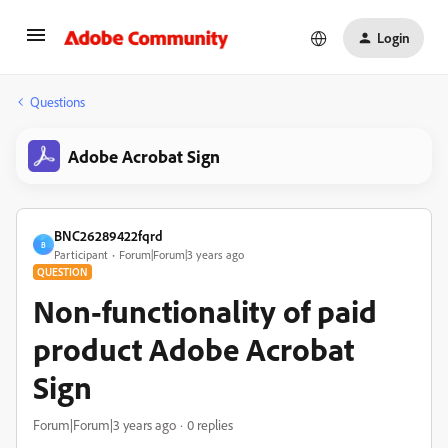
Login
Questions
Adobe Acrobat Sign
BNC26289422fqrd
B
Participant
Forum|Forum|3 years ago
QUESTION
Non-functionality of paid
product Adobe Acrobat
Sign
Forum|Forum|3 years ago
0 replies