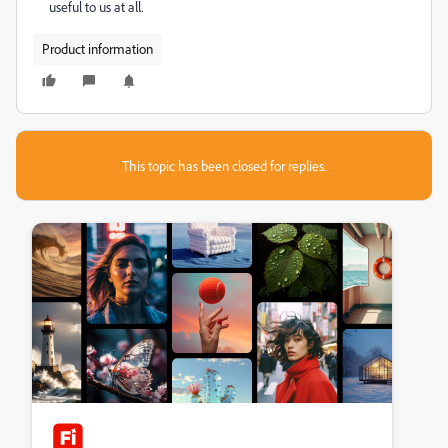
useful to us at all.
Product information
This topic has been closed for replies.