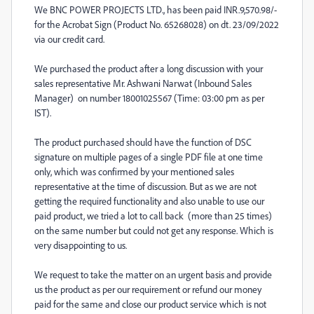
We BNC POWER PROJECTS LTD., has been paid INR.9,570.98/-
for the Acrobat Sign (Product No. 65268028) on dt. 23/09/2022
via our credit card.
We purchased the product after a long discussion with your
sales representative Mr. Ashwani Narwat (Inbound Sales
Manager) on number 18001025567 (Time: 03:00 pm as per
IST).
The product purchased should have the function of DSC
signature on multiple pages of a single PDF file at one time
only, which was confirmed by your mentioned sales
representative at the time of discussion. But as we are not
getting the required functionality and also unable to use our
paid product, we tried a lot to call back (more than 25 times)
on the same number but could not get any response. Which is
very disappointing to us.
We request to take the matter on an urgent basis and provide
us the product as per our requirement or refund our money
paid for the same and close our product service which is not