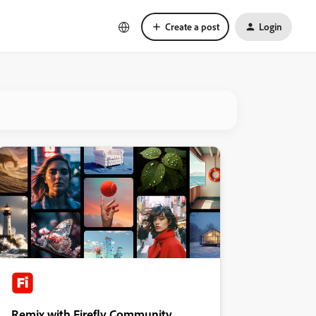
Create a post
Login
Remix with Firefly Community