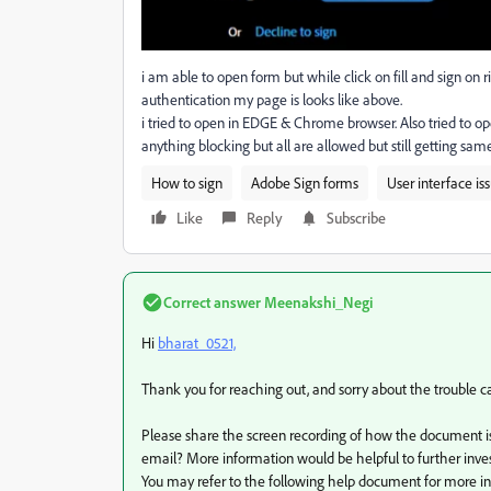
i am able to open form but while click on fill and sign on 
authentication my page is looks like above.
i tried to open in EDGE & Chrome browser. Also tried to op
anything blocking but all are allowed but still getting sa
How to sign
Adobe Sign forms
User interface is
Like
Reply
Subscribe
Correct answer
Meenakshi_Negi
Hi
bharat_0521,
Thank you for reaching out, and sorry about the trouble c
Please share the screen recording of how the document i
email? More information would be helpful to further inves
You may refer to the following help document for more in