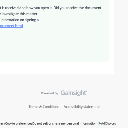
 is received and how you open it. Did you receive the document
investigate this matter.
information on signing a
-document.html
.
Terms & Conditions
Accessibility statement
vacy
Cookie preferences
Do not sell or share my personal information
AdChoices