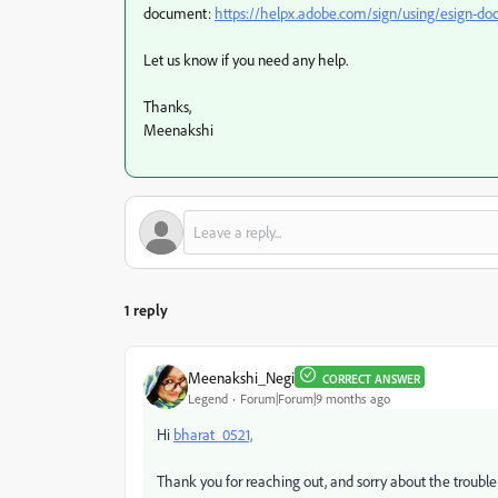
document:
https://helpx.adobe.com/sign/using/esign-d
Let us know if you need any help.
Thanks,
Meenakshi
1 reply
Meenakshi_Negi
CORRECT ANSWER
Legend
Forum|Forum|9 months ago
Hi
bharat_0521,
Thank you for reaching out, and sorry about the trouble