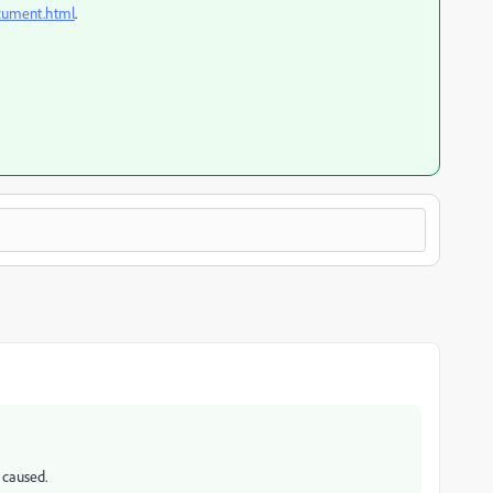
ocument.html
.
 caused.