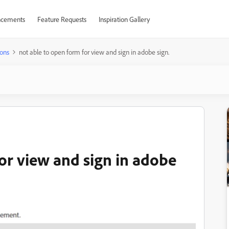
cements
Feature Requests
Inspiration Gallery
ons
not able to open form for view and sign in adobe sign.
or view and sign in adobe