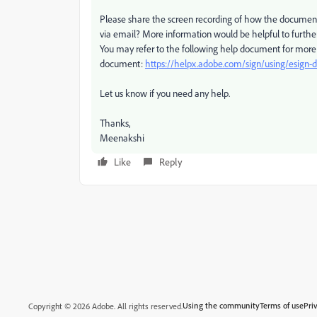
Please share the screen recording of how the document
via email? More information would be helpful to further 
You may refer to the following help document for more 
document:
https://helpx.adobe.com/sign/using/esign
Let us know if you need any help.
Thanks,
Meenakshi
Like
Reply
Using the community
Terms of use
Pri
Copyright © 2026 Adobe. All rights reserved.