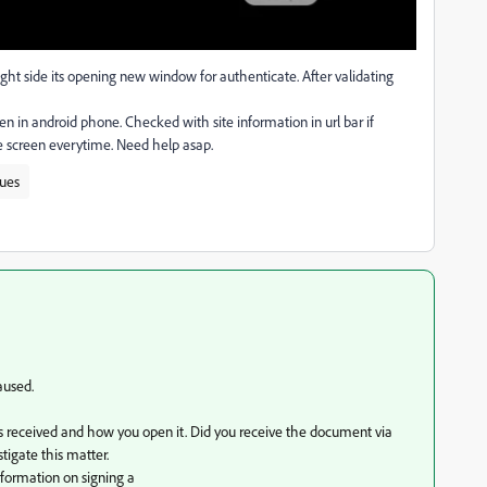
right side its opening new window for authenticate. After validating
en in android phone. Checked with site information in url bar if
me screen everytime. Need help asap.
sues
aused.
s received and how you open it. Did you receive the document via
tigate this matter.
formation on signing a