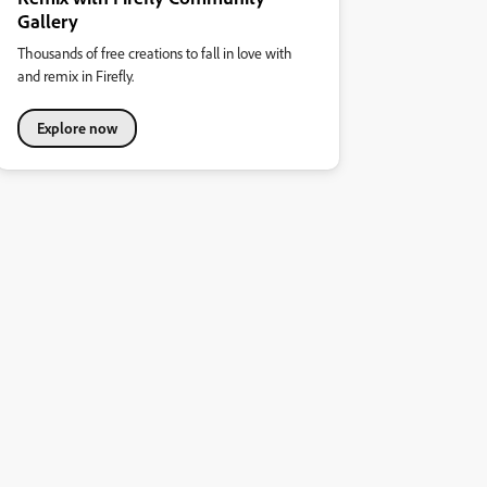
Gallery
Thousands of free creations to fall in love with
and remix in Firefly.
Explore now