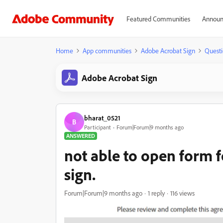
Featured Communities
Announ
Home
App communities
Adobe Acrobat Sign
Questi
Adobe Acrobat Sign
bharat_0521
B
Participant
Forum|Forum|9 months ago
ANSWERED
not able to open form f
sign.
Forum|Forum|9 months ago
1 reply
116 views