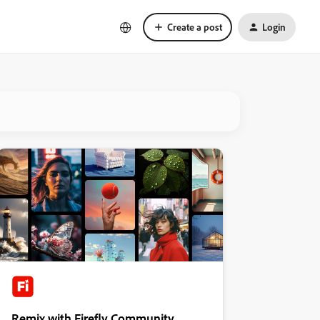
Create a post
Login
Remix with Firefly Community