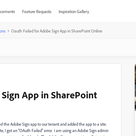
cements
Feature Requests
Inspiration Gallery
ons
Oauth Failed for Adobe Sign App in SharePoint Online
 Sign App in SharePoint
ed the Adobe Sign app to our tenant and added the app to a site.
te, I get an "OAuth Failed" error. I am using an Adobe Sign admin