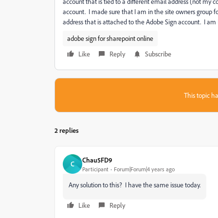
account that is tied to a different email address (not my 
account. I made sure that I am in the site owners group f
address that is attached to the Adobe Sign account. I am l
adobe sign for sharepoint online
Like
Reply
Subscribe
This topic ha
2 replies
Chau5FD9
C
Participant
Forum|Forum|4 years ago
Any solution to this? I have the same issue today.
Like
Reply