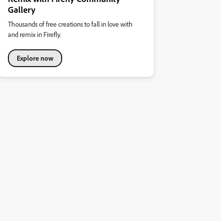
Gallery
Thousands of free creations to fall in love with
and remix in Firefly.
Explore now