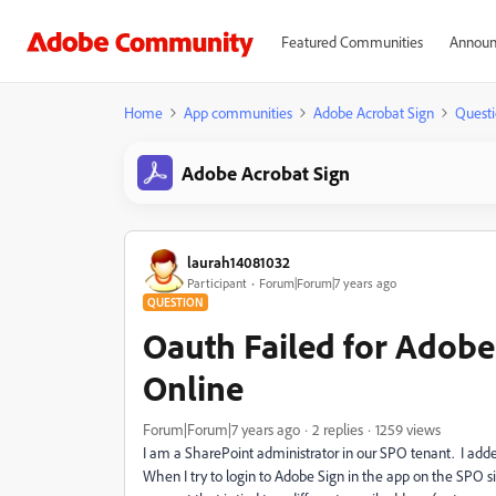
Featured Communities
Announ
Home
App communities
Adobe Acrobat Sign
Questi
Adobe Acrobat Sign
laurah14081032
Participant
Forum|Forum|7 years ago
QUESTION
Oauth Failed for Adobe
Online
Forum|Forum|7 years ago
2 replies
1259 views
I am a SharePoint administrator in our SPO tenant. I add
When I try to login to Adobe Sign in the app on the SPO si