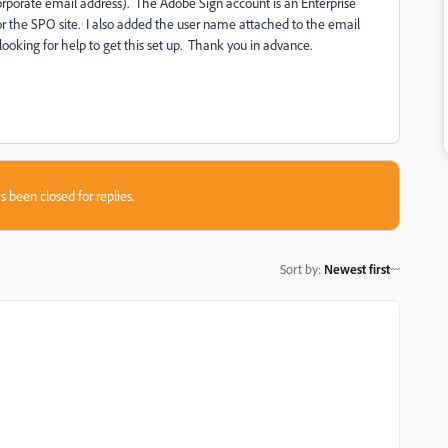
corporate email address). The Adobe Sign account is an Enterprise
or the SPO site. I also added the user name attached to the email
ooking for help to get this set up. Thank you in advance.
s been closed for replies.
Sort by
:
Newest first