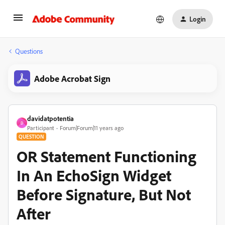
Login
Questions
Adobe Acrobat Sign
davidatpotentia
D
Participant
Forum|Forum|11 years ago
QUESTION
OR Statement Functioning
In An EchoSign Widget
Before Signature, But Not
After