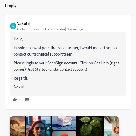
1 reply
NakulB
N
Adobe Employee
Forum|Forum|10 years ago
Hello,
In order to investigate the issue further, I would request you to
contact our technical support team.
Please login to your EchoSign account- Click on Get Help (right
corner)- Get Started
.
(under contact support)
Regards,
Nakul