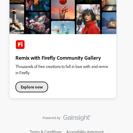
Remix with Firefly Community Gallery
Thousands of free creations to fall in love with and remix
in Firefly.
Explore now
Terms & Conditions
Accessibility statement