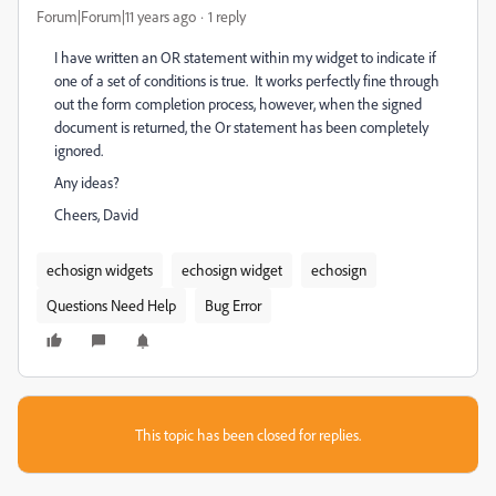
Forum|Forum|11 years ago
1 reply
I have written an OR statement within my widget to indicate if
one of a set of conditions is true. It works perfectly fine through
out the form completion process, however, when the signed
document is returned, the Or statement has been completely
ignored.
Any ideas?
Cheers, David
echosign widgets
echosign widget
echosign
Questions Need Help
Bug Error
This topic has been closed for replies.