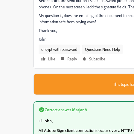
Before I click the send button, I select password protect
phone). On the next screen I add the signature fields. Th
My question is, does the emailing of the document to recei
information safe from prying eyes?
Thank you,
John
encypt with password
Questions Need Help
Like
Reply
Subscribe
This topic ha
Correct answer
MarjanA
Hi John,
All Adobe Sign client connections occur over a HTTPS