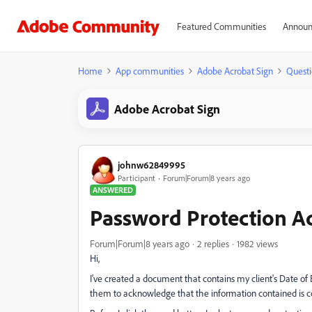
Featured Communities
Announ
Home
App communities
Adobe Acrobat Sign
Questi
Adobe Acrobat Sign
johnw62849995
Participant
Forum|Forum|8 years ago
ANSWERED
Password Protection A
Forum|Forum|8 years ago
2 replies
1982 views
Hi,
I've created a document that contains my client's Date of 
them to acknowledge that the information contained is cor