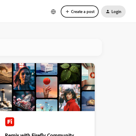
Create a post
Login
Remix with Firefly Community