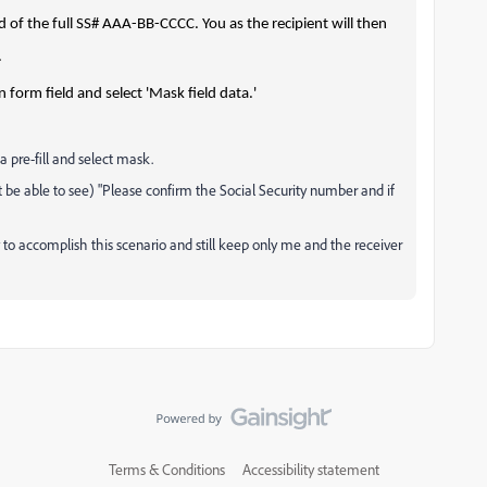
d of the full SS# AAA-BB-CCCC. You as the recipient will then
.
 form field and select 'Mask field data.'
 a pre-fill and select mask.
t be able to see) "Please confirm the Social Security number and if
 to accomplish this scenario and still keep only me and the receiver
Terms & Conditions
Accessibility statement