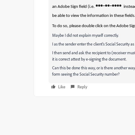
•
•
•
•
•
•
•
•
•
-
-
an Adobe Sign field (i.e.
instea
be able to view the information in these fields
To do so, please double click on the Adobe Sign
Maybe I did not explain myself correctly.
I as the sender enter the client's Social Security as
I then send and ask the recipient to (receiver mus
it is correct attest by e-signing the document.
Can this be done this way, or is there another way
form seeing the Social Security number?
Like
Reply