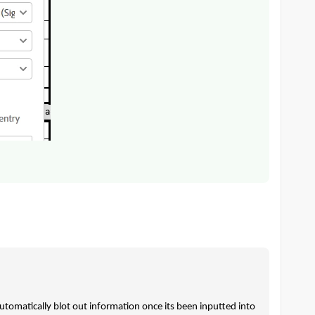
utomatically blot out information once its been inputted into