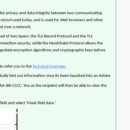
ovides privacy and data integrity between two communicating
protocol used today, and is used for Web browsers and other
ged over a network.
sed of two layers: the TLS Record Protocol and the TLS
nnection security, while the Handshake Protocol allows the
negotiate encryption algorithms and cryptographic keys before
to refer you to the
Technical Overview.
ically blot out information once its been inputted into an Adobe
AAA-BB-CCCC. You as the recipient will then be able to view the
ield and select 'Mask field data.'