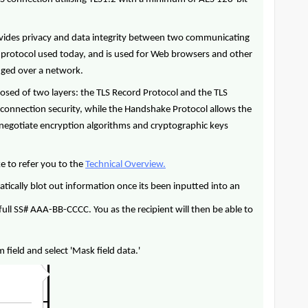
provides privacy and data integrity between two communicating
y protocol used today, and is used for Web browsers and other
anged over a network.
posed of two layers: the TLS Record Protocol and the TLS
connection security, while the Handshake Protocol allows the
o negotiate encryption algorithms and cryptographic keys
ke to refer you to the
Technical Overview.
tically blot out information once its been inputted into an
full SS# AAA-BB-CCCC. You as the recipient will then be able to
 field and select 'Mask field data.'