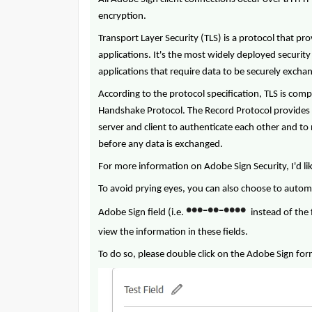
encryption.
Transport Layer Security (TLS) is a protocol that 
applications. It's the most widely deployed securit
applications that require data to be securely exch
According to the protocol specification, TLS is com
Handshake Protocol. The Record Protocol provides 
server and client to authenticate each other and t
before any data is exchanged.
For more information on Adobe Sign Security, I'd li
To avoid prying eyes, you can also choose to automa
•
•
•
•
•
•
•
•
•
-
-
Adobe Sign field (i.e.
instead of the 
view the information in these fields.
To do so, please double click on the Adobe Sign form