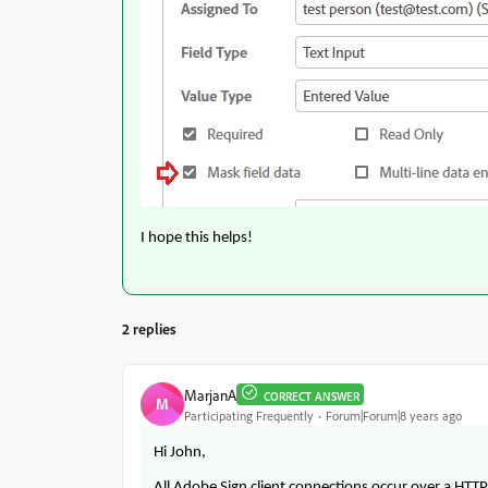
I hope this helps!
2 replies
MarjanA
CORRECT ANSWER
M
Participating Frequently
Forum|Forum|8 years ago
Hi John,
All Adobe Sign client connections occur over a HTT