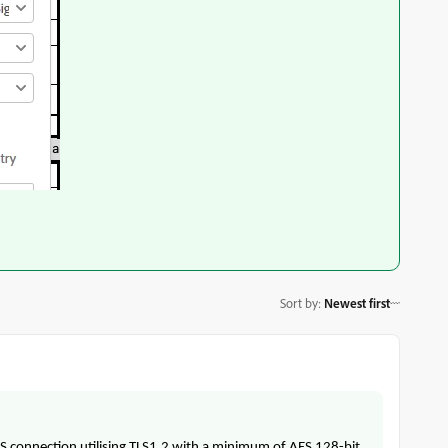
Sort by
:
Newest first
PS connection utilising TLS1.2 with a minimum of AES 128-bit