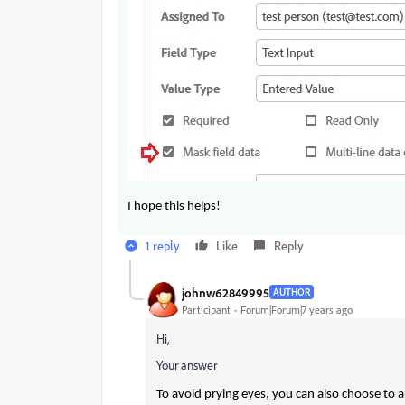
I hope this helps!
1 reply
Like
Reply
johnw62849995
AUTHOR
Participant
Forum|Forum|7 years ago
Hi,
Your answer
To avoid prying eyes, you can also choose to a