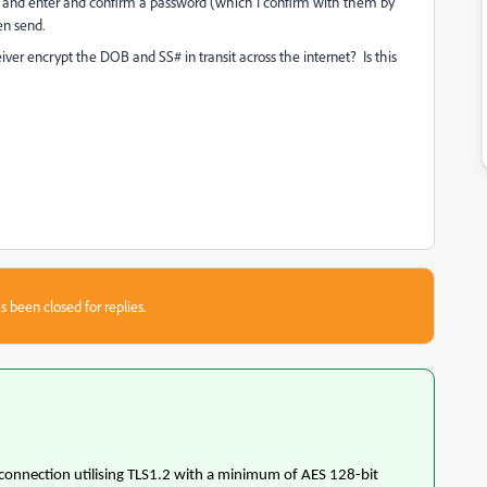
ion and enter and confirm a password (which I confirm with them by
en send.
ver encrypt the DOB and SS# in transit across the internet? Is this
s been closed for replies.
 connection utilising TLS1.2 with a minimum of AES 128-bit