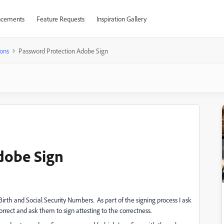
cements
Feature Requests
Inspiration Gallery
ons
Password Protection Adobe Sign
dobe Sign
Birth and Social Security Numbers. As part of the signing process I ask
rect and ask them to sign attesting to the correctness.