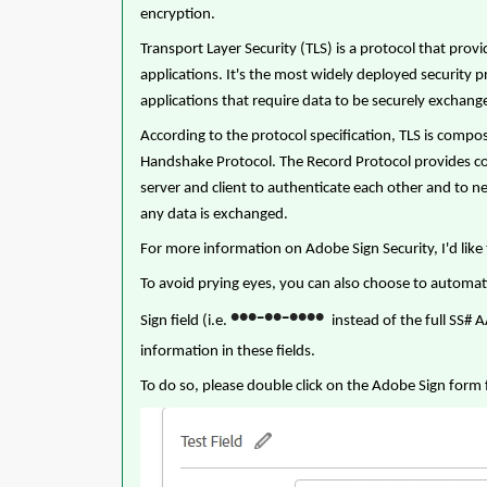
encryption.
Transport Layer Security (TLS) is a protocol that pr
applications. It's the most widely deployed security 
applications that require data to be securely exchan
According to the protocol specification, TLS is compo
Handshake Protocol. The Record Protocol provides co
server and client to authenticate each other and to 
any data is exchanged.
For more information on Adobe Sign Security, I'd like 
To avoid prying eyes, you can also choose to automat
•
•
•
•
•
•
•
•
•
-
-
Sign field (i.e.
instead of the full SS# 
information in these fields.
To do so, please double click on the Adobe Sign form f