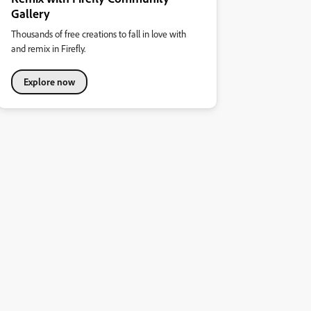
Gallery
Thousands of free creations to fall in love with
and remix in Firefly.
Explore now