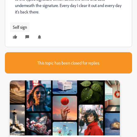
underneath the signature. Every day I clear it out and every day
it's back there.
Self sign
This topic has been closed for replies.