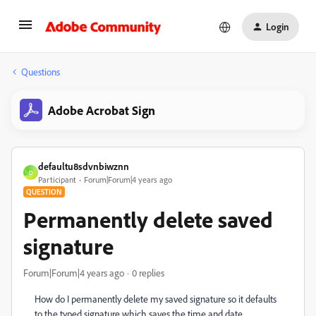
Login
Questions
Adobe Acrobat Sign
defaultu8sdvnbiwznn
D
Participant
Forum|Forum|4 years ago
QUESTION
Permanently delete saved
signature
Forum|Forum|4 years ago
0 replies
How do I permanently delete my saved signature so it defaults
to the typed signature which saves the time and date