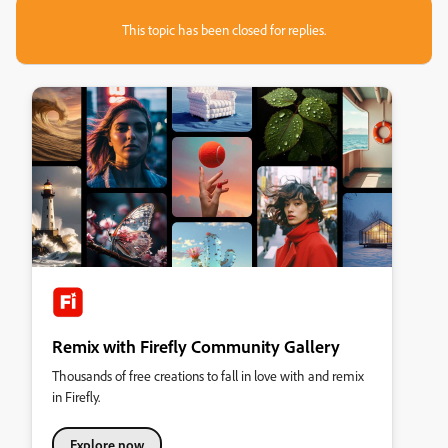
This topic has been closed for replies.
Remix with Firefly Community Gallery
Thousands of free creations to fall in love with and remix
in Firefly.
Explore now