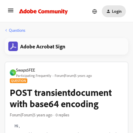
Login
Questions
Adobe Acrobat Sign
Swaps5FEE
S
Participating Frequently
Forum|Forum|5 years ago
QUESTION
POST transientdocument
with base64 encoding
Forum|Forum|5 years ago
0 replies
Hi ,