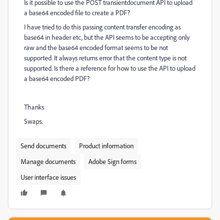
Is it possible to use the POST transientdocument API to upload
a base64 encoded file to create a PDF?
I have tried to do this passing content transfer encoding as
base64 in header etc, but the API seems to be accepting only
raw and the base64 encoded format seems to be not
supported. It always returns error that the content type is not
supported. Is there a reference for how to use the API to upload
a base64 encoded PDF?
Thanks
Swaps.
Send documents
Product information
Manage documents
Adobe Sign forms
User interface issues