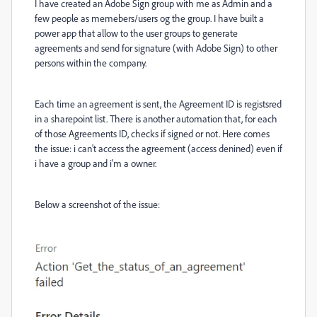
I have created an Adobe Sign group with me as Admin and a
few people as memebers/users og the group. I have built a
power app that allow to the user groups to generate
agreements and send for signature (with Adobe Sign) to other
persons within the company.
Each time an agreement is sent, the Agreement ID is registsred
in a sharepoint list. There is another automation that, for each
of those Agreements ID, checks if signed or not. Here comes
the issue: i can't access the agreement (access denined) even if
i have a group and i'm a owner.
Below a screenshot of the issue: