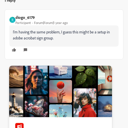
1 reply
diogo_6179
D
Participant
Forum|Forum|1 year ago
I'm having the same problem, I guess this might be a setup in
adobe acrobat sign group.