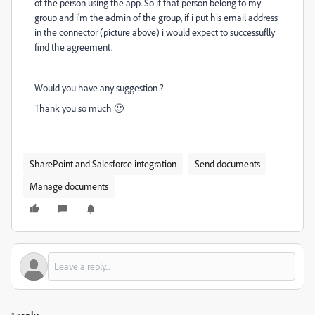
of the person using the app. So if that person belong to my
group and i'm the admin of the group, if i put his email address
in the connector (picture above) i would expect to successuflly
find the agreement.
Would you have any suggestion ?
Thank you so much 🙂
SharePoint and Salesforce integration
Send documents
Manage documents