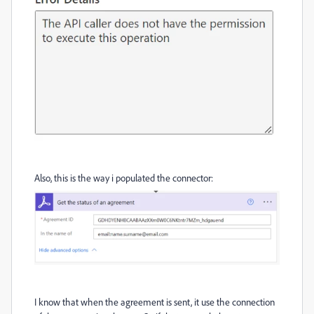
Also, this is the way i populated the connector:
I know that when the agreement is sent, it use the connection