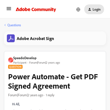
Login
Questions
Adobe Acrobat Sign
SpeedoDevelop
S
Participant
Forum|Forum|2 years ago
QUESTION
Power Automate - Get PDF
Signed Agreement
Forum|Forum|2 years ago
1 reply
Hi All,