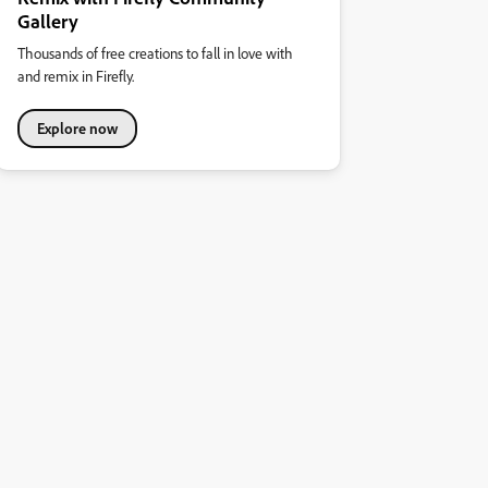
Gallery
Thousands of free creations to fall in love with
and remix in Firefly.
Explore now