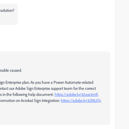
solution?
rouble caused.
gn Enterprise plan. As you have a Power Automate-related
ontact our Adobe Sign Enterprise support team for the correct
ps in the following help document:
https://adobe.ly/42aw3mR
.
formation on Acrobat Sign Integration:
https://adobe.ly/42f8UQi
.