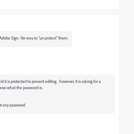
Adobe Sign. No way to "un protect" them.
d it is protected to prevent editing. however, it is asking for a
know what the password is.
out any password