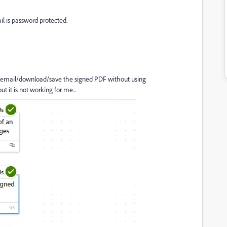
il is password protected.
y email/download/save the signed PDF without using
 it is not working for me...