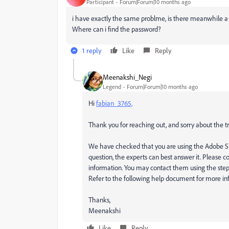
Participant
Forum|Forum|10 months ago
i have exactly the same problme, is there meanwhile a 
Where can i find the password?
1 reply
Like
Reply
Meenakshi_Negi
Legend
Forum|Forum|10 months ago
Hi
fabian_3765,
Thank you for reaching out, and sorry about the t
We have checked that you are using the Adobe Si
question, the experts can best answer it. Please c
information. You may contact them using the ste
Refer to the following help document for more in
Thanks,
Meenakshi
Like
Reply