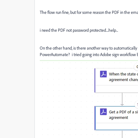
The flow run fine, but for some reason the PDF in the ema
i need the PDF not password protected....help...
On the other hand, is there another way to automaticall
PowerAutomate? i tried going into Adobe sign workflow but