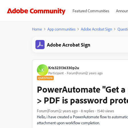
Featured Communities
Announ
Home
App communities
Adobe Acrobat Sign
Questi
Adobe Acrobat Sign
Kris323136330p2u
K
Participant
Forum|Forum|2 years ago
QUESTION
PowerAutomate "Get a 
> PDF is password prot
Forum|Forum|2 years ago
8 replies
1540 views
Hello, i have created a PowerAutomate flow to automati
attachment upon workflow completion.