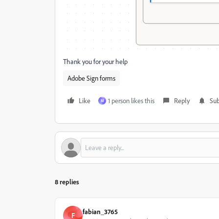
Thank you for your help
Adobe Sign forms
Like
1 person likes this
Reply
Sub
M
8 replies
fabian_3765
F