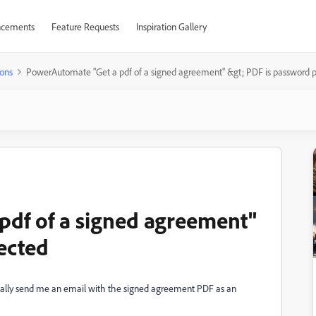
cements
Feature Requests
Inspiration Gallery
ons
PowerAutomate "Get a pdf of a signed agreement" &gt; PDF is password 
pdf of a signed agreement"
ected
cally send me an email with the signed agreement PDF as an