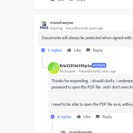
mariahweyne
Inspiring
Forum|Forum|2 years ago
Documents will always be protected when signed with 
5 replies
Like
Reply
Kris323136330p2u
AUTHOR
K
Participant
Forum|Forum|2 years ago
Thanks for responding. i should clarify. i understan
password to open the PDF file. and i don't even 
i need to be able to open the PDF file as-is, with
4 replies
Like
Reply
mariahweyne