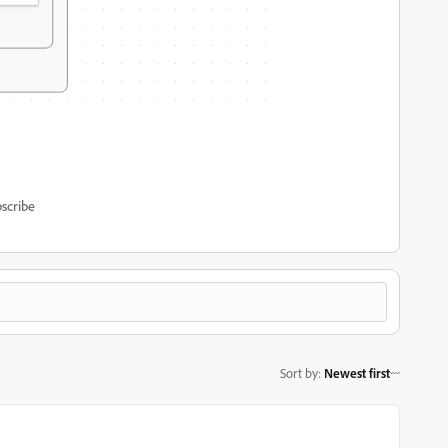
scribe
Sort by
:
Newest first