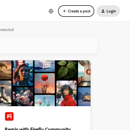
Create a post
Login
protected
Remix with Firefly Community