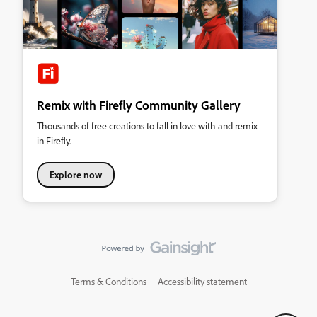
Remix with Firefly Community Gallery
Thousands of free creations to fall in love with and remix
in Firefly.
Explore now
Terms & Conditions
Accessibility statement