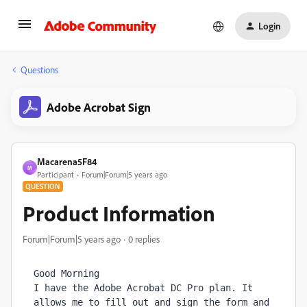
Login
Questions
Adobe Acrobat Sign
Macarena5F84
M
Participant
Forum|Forum|5 years ago
QUESTION
Product Information
Forum|Forum|5 years ago
0 replies
Good Morning

I have the Adobe Acrobat DC Pro plan. It 
allows me to fill out and sign the form and 