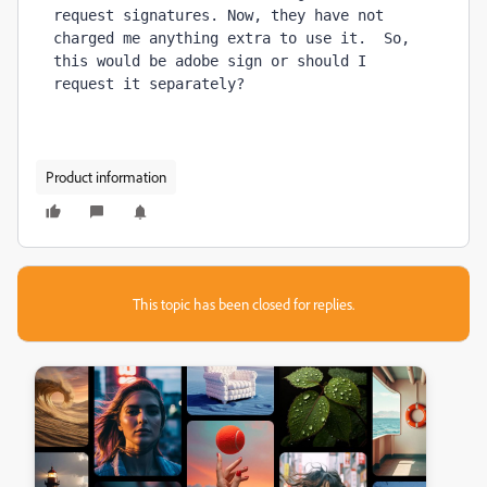
request signatures. Now, they have not 
charged me anything extra to use it.  So, 
this would be adobe sign or should I 
request it separately?
Product information
This topic has been closed for replies.