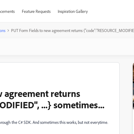
cements
Feature Requests
Inspiration Gallery
ons
PUT Form Fields to new agreement returns {"code":"RESOURCE_MODIFIED", 
w agreement returns
IFIED", ...} sometimes...
through the C# SDK. And sometimes this works, but not everytime.