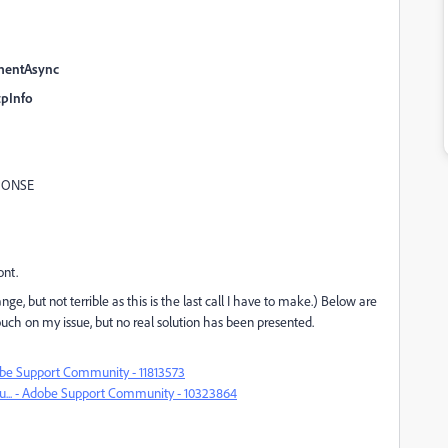
mentAsync
pInfo
PONSE
ont.
, but not terrible as this is the last call I have to make.) Below are
touch on my issue, but no real solution has been presented.
Adobe Support Community - 11813573
ou... - Adobe Support Community - 10323864