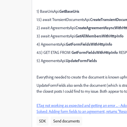
1) BaseUrisApi.
GetBaseUris
1.5) await TransientDocumentsApi.
CreateTransientDocu
2) await AgreementsApi.
CreateAgreementAsyncWithHtt
3) await AgreementsApi.
GetAllMembersWithHttpInfo
4) AgreementsApi.
GetFormFieldsWithHttpInfo
4.5) GET ETAG FROM
GetFormFieldsWithHttpInfo
RES
5) AgreementsApi.
UpdateFormFields
Everything needed to create the document is known upfr
UpdateFormFields also sends the document (which is strange
the closest posts I could find to my issue. Both appear to 
ETag not working as expected and getting an error ... - 
Solved: Adding form fields to an agreement, returns "Res
SDK
Send documents