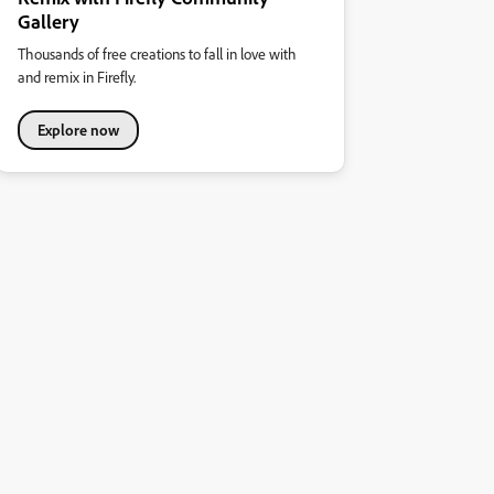
Gallery
Thousands of free creations to fall in love with
and remix in Firefly.
Explore now