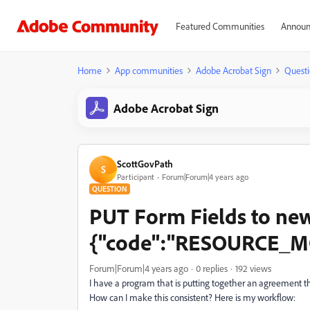
Featured Communities
Announ
Home
App communities
Adobe Acrobat Sign
Questi
Adobe Acrobat Sign
ScottGovPath
S
Participant
Forum|Forum|4 years ago
QUESTION
PUT Form Fields to ne
{"code":"RESOURCE_MOD
Forum|Forum|4 years ago
0 replies
192 views
I have a program that is putting together an agreement 
How can I make this consistent? Here is my workflow: