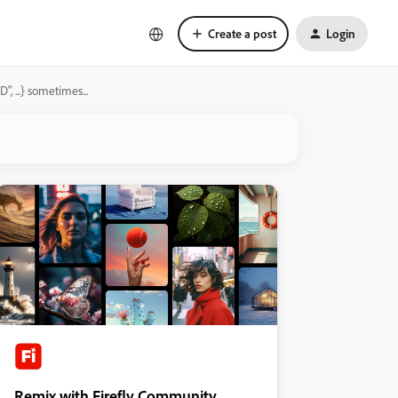
Create a post
Login
...} sometimes...
Remix with Firefly Community