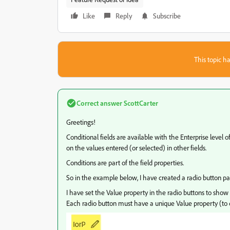
Like
Reply
Subscribe
This topic ha
Correct answer
ScottCarter
Greetings!
Conditional fields are available with the Enterprise level o
on the values entered (or selected) in other fields.
Conditions are part of the field properties.
So in the example below, I have created a radio button pai
I have set the Value property in the radio buttons to show I
Each radio button must have a unique Value property (to d