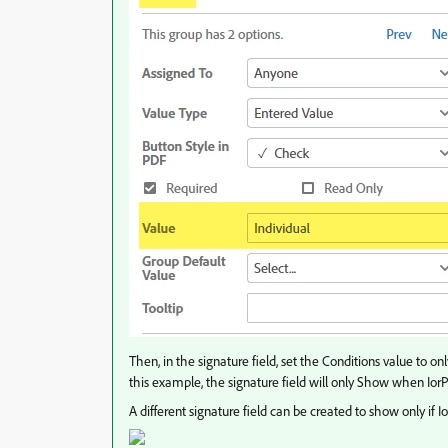
Then, in the signature field, set the Conditions value to on
this example, the signature field will only Show when IorP
A different signature field can be created to show only if Io