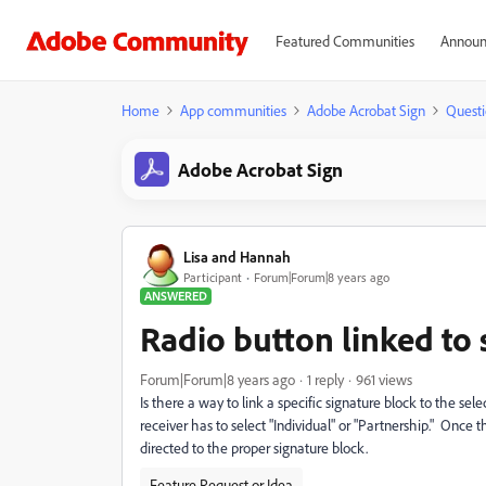
Featured Communities
Announ
Home
App communities
Adobe Acrobat Sign
Questi
Adobe Acrobat Sign
Lisa and Hannah
Participant
Forum|Forum|8 years ago
ANSWERED
Radio button linked to 
Forum|Forum|8 years ago
1 reply
961 views
Is there a way to link a specific signature block to the s
receiver has to select "Individual" or "Partnership." Once t
directed to the proper signature block.
Feature Request or Idea