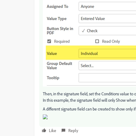
Then, in the signature field, set the Conditions value to
In this example, the signature field will only Show when
A different signature field can be created to show only if 
Like
Reply