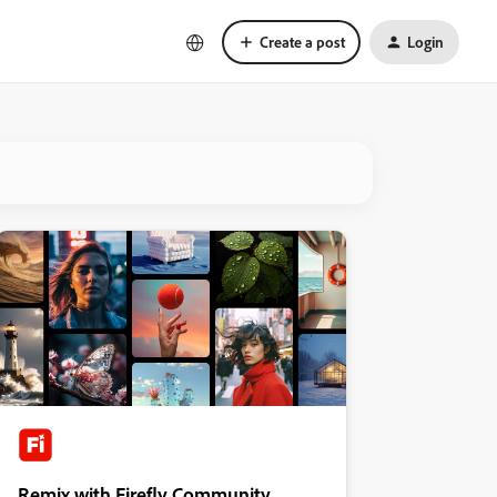
Create a post
Login
Remix with Firefly Community