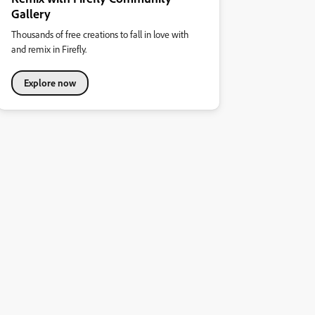
Gallery
Thousands of free creations to fall in love with
and remix in Firefly.
Explore now