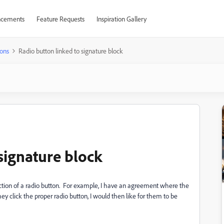
cements
Feature Requests
Inspiration Gallery
ons
Radio button linked to signature block
signature block
election of a radio button. For example, I have an agreement where the
hey click the proper radio button, I would then like for them to be