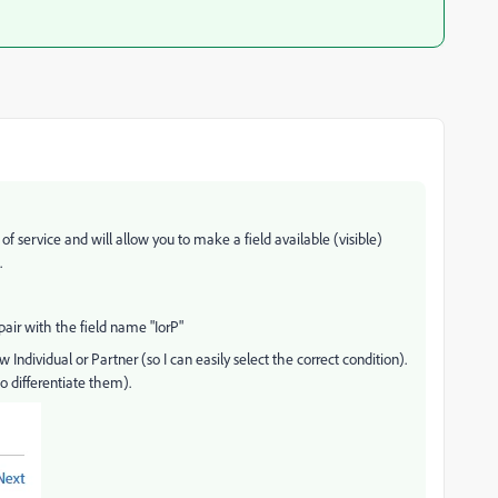
 of service and will allow you to make a field available (visible)
.
pair with the field name "IorP"
 Individual or Partner (so I can easily select the correct condition).
o differentiate them).