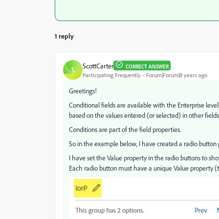
1 reply
ScottCarter
CORRECT ANSWER
S
Participating Frequently
Forum|Forum|8 years ago
Greetings!
Conditional fields are available with the Enterprise level
based on the values entered (or selected) in other fields
Conditions are part of the field properties.
So in the example below, I have created a radio button 
I have set the Value property in the radio buttons to show
Each radio button must have a unique Value property (t