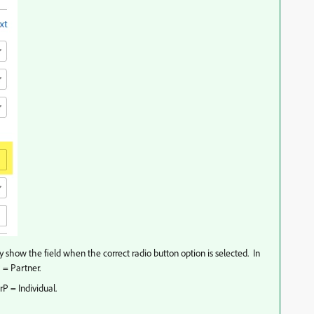
ly show the field when the correct radio button option is selected. In
 = Partner.
rP = Individual.