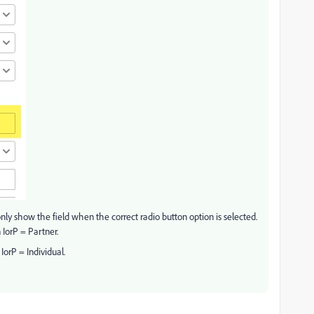
 only show the field when the correct radio button option is selected.
 IorP = Partner.
IorP = Individual.