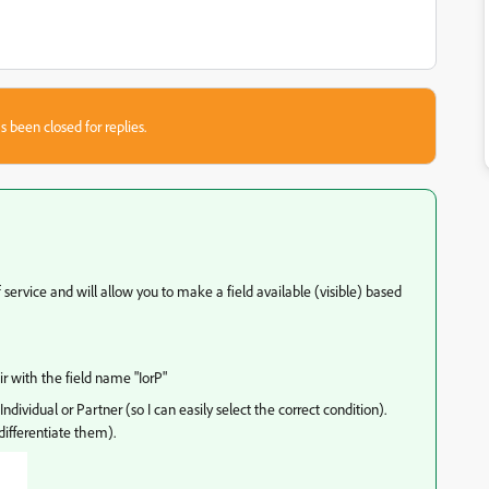
s been closed for replies.
f service and will allow you to make a field available (visible) based
r with the field name "IorP"
ndividual or Partner (so I can easily select the correct condition).
ifferentiate them).