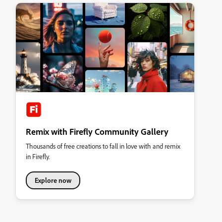
Remix with Firefly Community Gallery
Thousands of free creations to fall in love with and remix
in Firefly.
Explore now