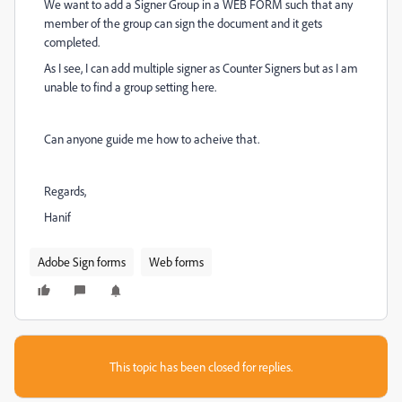
We want to add a Signer Group in a WEB FORM such that any
member of the group can sign the document and it gets
completed.
As I see, I can add multiple signer as Counter Signers but as I am
unable to find a group setting here.
Can anyone guide me how to acheive that.
Regards,
Hanif
Adobe Sign forms
Web forms
This topic has been closed for replies.