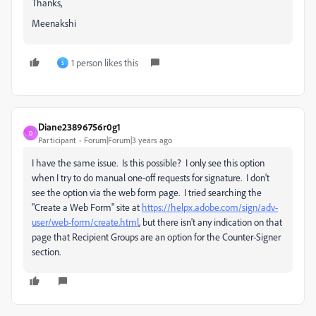
Thanks,
Meenakshi
1 person likes this
S
Diane23896756r0g1
D
Participant
Forum|Forum|3 years ago
I have the same issue. Is this possible? I only see this option
when I try to do manual one-off requests for signature. I don't
see the option via the web form page. I tried searching the
"Create a Web Form" site at
https://helpx.adobe.com/sign/adv-
user/web-form/create.html
, but there isn't any indication on that
page that Recipient Groups are an option for the Counter-Signer
section.