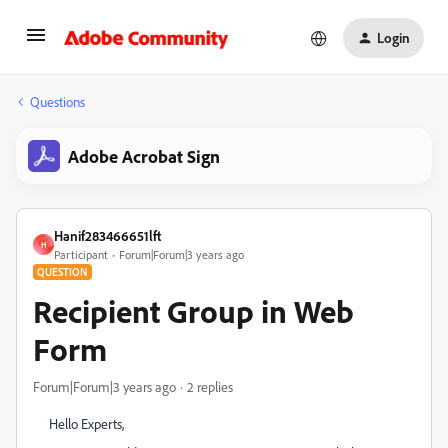
Login
Questions
Adobe Acrobat Sign
Hanif283466651lft
H
Participant
Forum|Forum|3 years ago
QUESTION
Recipient Group in Web
Form
Forum|Forum|3 years ago
2 replies
Hello Experts,