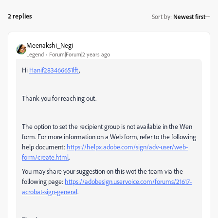
2 replies
Sort by
:
Newest first
Meenakshi_Negi
Legend
Forum|Forum|2 years ago
Hi
Hanif283466651lft
,
Thank you for reaching out.
The option to set the recipient group is not available in the Wen
form. For more information on a Web form, refer to the following
help document:
https://helpx.adobe.com/sign/adv-user/web-
form/create.html
.
You may share your suggestion on this wot the team via the
following page:
https://adobesign.uservoice.com/forums/21617-
acrobat-sign-general
.