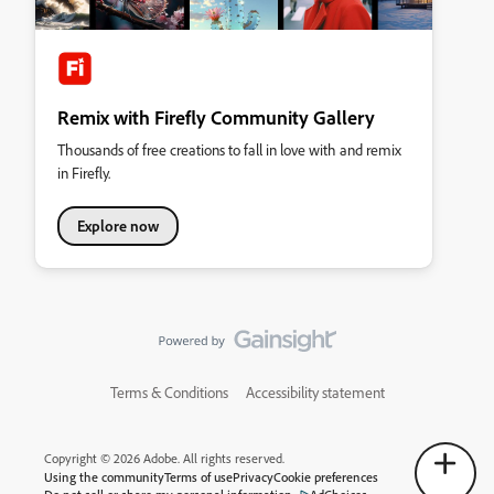
Remix with Firefly Community Gallery
Thousands of free creations to fall in love with and remix
in Firefly.
Explore now
Terms & Conditions
Accessibility statement
Copyright © 2026 Adobe. All rights reserved.
Using the community
Terms of use
Privacy
Cookie preferences