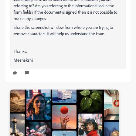
referring to? Are you referring to the information filled in the
form fields? If the document is signed, then it is not possible to
make any changes.
Share the screenshot window from where you are trying to
remove characters. It will help us understand the issue.
Thanks,
Meenakshi