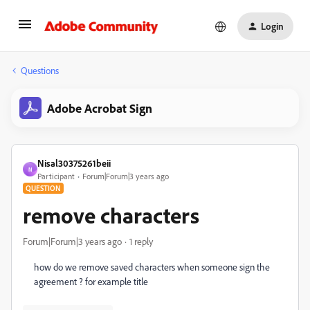
Login
Questions
Adobe Acrobat Sign
Nisal30375261beii
N
Participant
Forum|Forum|3 years ago
QUESTION
remove characters
Forum|Forum|3 years ago
1 reply
how do we remove saved characters when someone sign the
agreement ? for example title