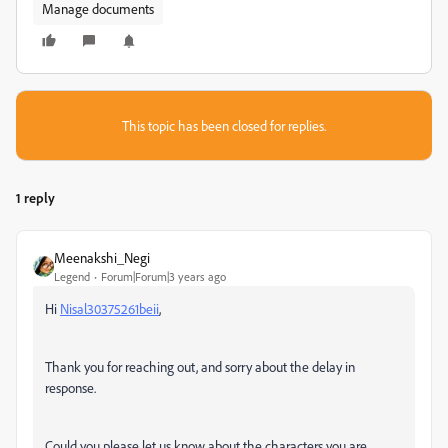
Manage documents
This topic has been closed for replies.
1 reply
Meenakshi_Negi
Legend
Forum|Forum|3 years ago
Hi
Nisal30375261beii
,
Thank you for reaching out, and sorry about the delay in
response.
Could you please let us know about the characters you are