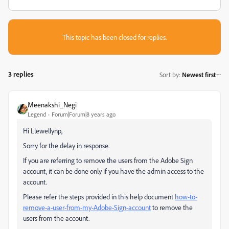
This topic has been closed for replies.
3 replies
Sort by
:
Newest first
Meenakshi_Negi
Legend
Forum|Forum|8 years ago
Hi Llewellynp,
Sorry for the delay in response.
If you are referring to remove the users from the Adobe Sign
account, it can be done only if you have the admin access to the
account.
Please refer the steps provided in this help document
how-to-
remove-a-user-from-my-Adobe-Sign-account
to remove the
users from the account.