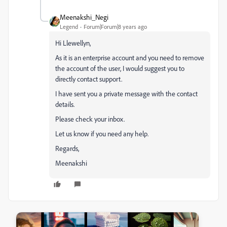
Meenakshi_Negi
Legend
Forum|Forum|8 years ago
Hi Llewellyn,
As it is an enterprise account and you need to remove
the account of the user, I would suggest you to
directly contact support.
I have sent you a private message with the contact
details.
Please check your inbox.
Let us know if you need any help.
Regards,
Meenakshi