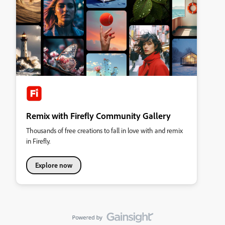
Remix with Firefly Community Gallery
Thousands of free creations to fall in love with and remix
in Firefly.
Explore now