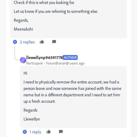
Check if this is what you looking for.
Let us know if you are referring to something else.
Regards,
Meenakshi
2 replies
llewellynp96591778
AUTHOR
L
Participant
Forum|Forum|8 years ago
Hi
I need to physically remove the entire account, we had a
person leave and now someone has joined with the same
name but in a different department and I need to set him
up a fresh account.
Regards
Llewellyn
1 reply