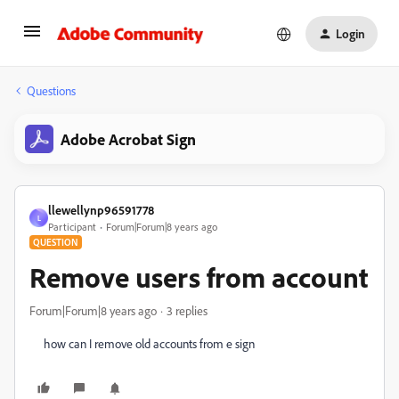
Login
Questions
Adobe Acrobat Sign
llewellynp96591778
L
Participant
Forum|Forum|8 years ago
QUESTION
Remove users from account
Forum|Forum|8 years ago
3 replies
how can I remove old accounts from e sign