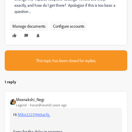
exactly, and how do I get there? Apologize if this is too basic a
question ...
Manage documents
Configure accounts
This topic has been closed for replies.
1 reply
Meenakshi_Negi
Legend
Forum|Forum|3 years ago
Hi
Mike22231960qzfg
,
Sorry for the delay in response.