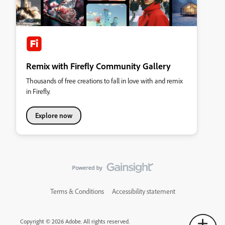
Remix with Firefly Community Gallery
Thousands of free creations to fall in love with and remix
in Firefly.
Explore now
Terms & Conditions
Accessibility statement
Copyright © 2026 Adobe. All rights reserved.