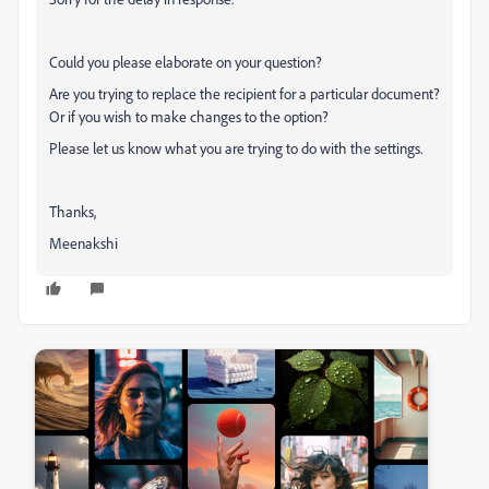
Could you please elaborate on your question?
Are you trying to replace the recipient for a particular document?
Or if you wish to make changes to the option?
Please let us know what you are trying to do with the settings.
Thanks,
Meenakshi