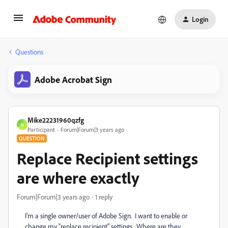
Login
Questions
Adobe Acrobat Sign
Mike22231960qzfg
M
Participant
Forum|Forum|3 years ago
QUESTION
Replace Recipient settings
are where exactly
Forum|Forum|3 years ago
1 reply
I'm a single owner/user of Adobe Sign. I want to enable or
change my "replace recipient" settings. Where are they,