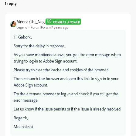
1 reply
Meenakshi_Negi
CORRECT ANSWER
Legend
Forum|Forum|7 years ago
Hi Gabork,
Sorry for the delay in response.
As you have mentioned above, you get the error message when
trying to log-in to Adobe Sign account.
Please try to clear the cache and cookies of the browser.
Then relaunch the browser and open this link to sign-in to your
Adobe Sign account.
Try the alternate browser to log -n and check if you still get the
error message.
Let us know if the issue persists or if the issue is already resolved.
Regards,
Meenakshi