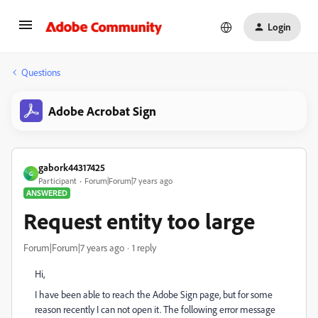
Login
Questions
Adobe Acrobat Sign
gabork44317425
G
Participant
Forum|Forum|7 years ago
ANSWERED
Request entity too large
Forum|Forum|7 years ago
1 reply
Hi,
I have been able to reach the Adobe Sign page, but for some
reason recently I can not open it. The following error message