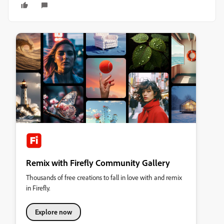
Remix with Firefly Community Gallery
Thousands of free creations to fall in love with and remix
in Firefly.
Explore now