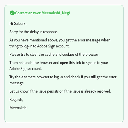
Correct answer
Meenakshi_Negi
Hi Gabork,
Sorry for the delay in response.
As you have mentioned above, you get the error message when
trying to log-in to Adobe Sign account.
Please try to clear the cache and cookies of the browser.
Then relaunch the browser and open this link to sign-in to your
Adobe Sign account.
Try the alternate browser to log -n and check if you still get the error
message.
Let us know if the issue persists or if the issue is already resolved.
Regards,
Meenakshi