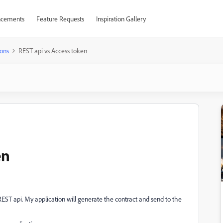
cements
Feature Requests
Inspiration Gallery
ons
REST api vs Access token
en
REST api. My application will generate the contract and send to the