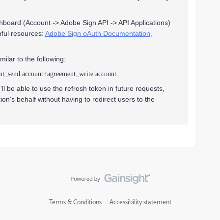
hboard (Account -> Adobe Sign API -> API Applications)
pful resources:
Adobe Sign oAuth Documentation,
milar to the following:
nt_send:account+agreement_write:account
l be able to use the refresh token in future requests,
on's behalf without having to redirect users to the
Terms & Conditions
Accessibility statement