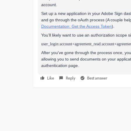
account.
Set up a new application in your Adobe Sign das
and go through the oAuth process (A couple hel
Documentation: Get the Access Token
).
You'll likely want to use an authorization scope si
user_login:account+agreement_read:account+agreeme
After you've gone through the process once, you'l
allowing you to send documents on your applicati
authentication page.
Like
Reply
Best answer