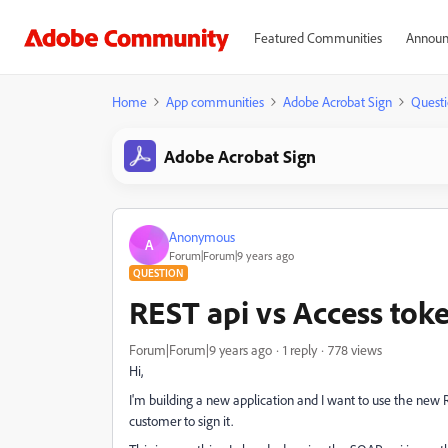
Featured Communities
Announ
Home
App communities
Adobe Acrobat Sign
Questi
Adobe Acrobat Sign
Anonymous
A
Forum|Forum|9 years ago
QUESTION
REST api vs Access tok
Forum|Forum|9 years ago
1 reply
778 views
Hi,
I'm building a new application and I want to use the new 
customer to sign it.