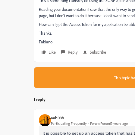
This is something I already do using the SOAP api in anoth
Reading your documentation I saw that the only way to ge
page, but I don't want to do it because I don't want to s
How can I get the Access Token for my application be able 
Thanks,
Fabiano
Like
Reply
Subscribe
This topic ha
1 reply
aah08b
Participating Frequently
Forum|Forum|9 years ago
It is possible to set up an access token that has