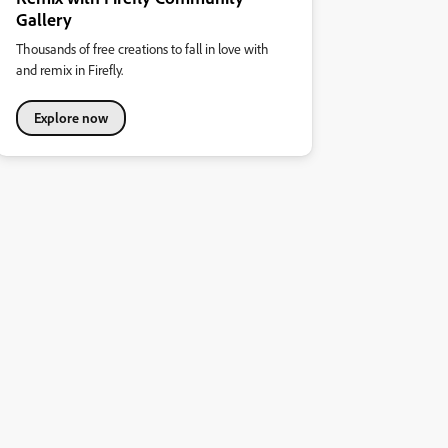
Gallery
Thousands of free creations to fall in love with
and remix in Firefly.
Explore now