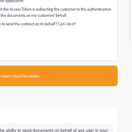
er application.
t the Access Token is redirecting the customer to the authentication
end the documents on my customers' behalf.
to send the contract on its behalf? Can I do it?
s been closed for replies.
 the ability to send documents on behalf of any user in your