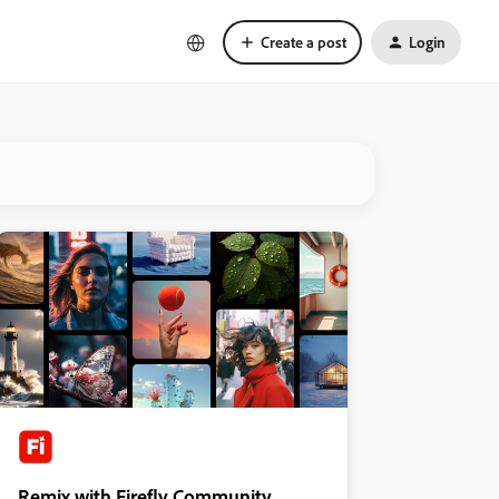
Create a post
Login
Remix with Firefly Community