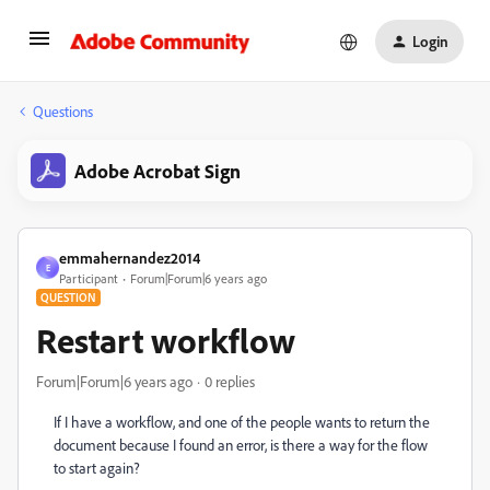
Login
Questions
Adobe Acrobat Sign
emmahernandez2014
E
Participant
Forum|Forum|6 years ago
QUESTION
Restart workflow
Forum|Forum|6 years ago
0 replies
If I have a workflow, and one of the people wants to return the
document because I found an error, is there a way for the flow
to start again?