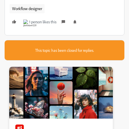
Workflow designer
1 person likes this
This topic has been closed for replies.