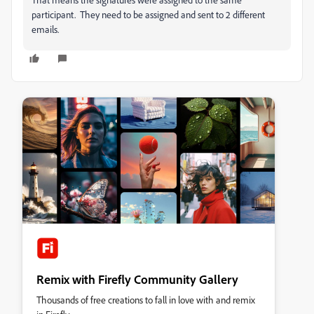
participant. They need to be assigned and sent to 2 different
emails.
Remix with Firefly Community Gallery
Thousands of free creations to fall in love with and remix