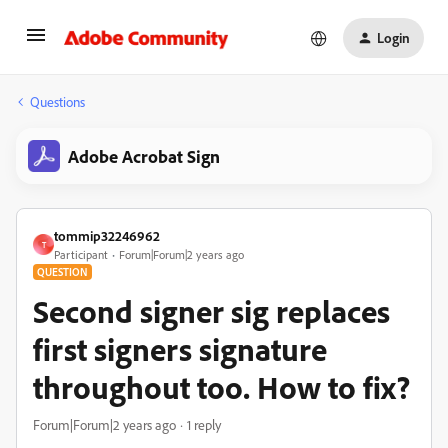
Login
Questions
Adobe Acrobat Sign
tommip32246962
T
Participant
Forum|Forum|2 years ago
QUESTION
Second signer sig replaces
first signers signature
throughout too. How to fix?
Forum|Forum|2 years ago
1 reply