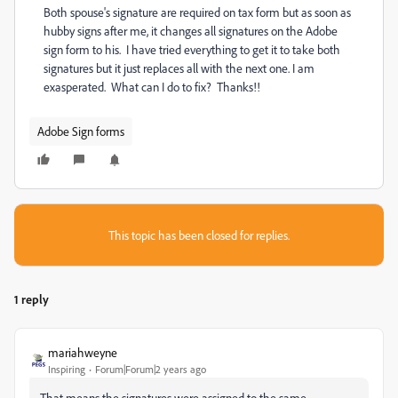
Both spouse's signature are required on tax form but as soon as
hubby signs after me, it changes all signatures on the Adobe
sign form to his. I have tried everything to get it to take both
signatures but it just replaces all with the next one. I am
exasperated. What can I do to fix? Thanks!!
Adobe Sign forms
This topic has been closed for replies.
1 reply
mariahweyne
Inspiring
Forum|Forum|2 years ago
That means the signatures were assigned to the same