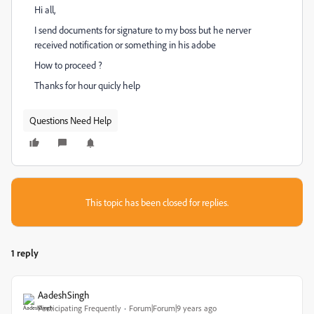
Hi all,
I send documents for signature to my boss but he nerver
received notification or something in his adobe
How to proceed ?
Thanks for hour quicly help
Questions Need Help
This topic has been closed for replies.
1 reply
AadeshSingh
Participating Frequently
Forum|Forum|9 years ago