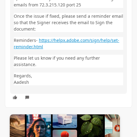
emails from 72.3.215.120 port 25
Once the issue if fixed, please send a reminder email
so that the Signer receives the email to Sign the
document:
Reminders-
https://helpx.adobe.com/sign/help/set-
reminder.html
Please let us know if you need any further
assistance.
Regards,
Aadesh