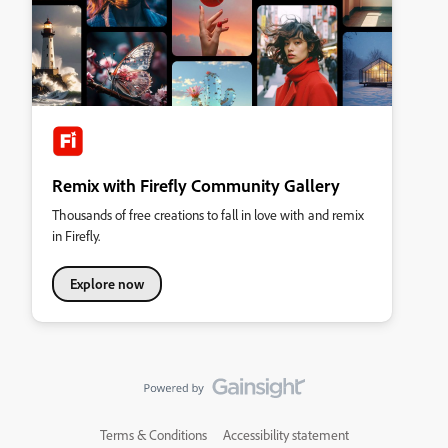
Remix with Firefly Community Gallery
Thousands of free creations to fall in love with and remix
in Firefly.
Explore now
Terms & Conditions
Accessibility statement