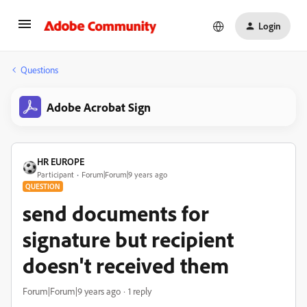
Login
Questions
Adobe Acrobat Sign
HR EUROPE
Participant
Forum|Forum|9 years ago
QUESTION
send documents for
signature but recipient
doesn't received them
Forum|Forum|9 years ago
1 reply