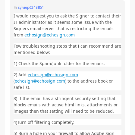
Hi
sylviep62481151
I would request you to ask the Signer to contact their
IT administrator as it seems some issue with the
Signers email server that is restricting the emails
from
echosign@echosign.com
Few troubleshooting steps that I can recommend are
mentioned below:
1) Check the Spam/Junk folder for the emails.
2) Add
echosign@echosign.com
(
echosign@echosign.com
) to the address book or
safe list.
3) If the email has a stringent security setting that
blocks emails with active html links, attachments or
images then that setting will need to be reduced.
4)Turn off filtering completely.
5) Burn a hole in your firewall to allow Adobe Sign