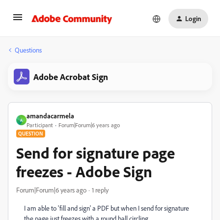
Login
Questions
Adobe Acrobat Sign
amandacarmela
A
Participant
Forum|Forum|6 years ago
QUESTION
Send for signature page
freezes - Adobe Sign
Forum|Forum|6 years ago
1 reply
I am able to 'fill and sign' a PDF but when I send for signature
the page just freezes with a round ball circling.