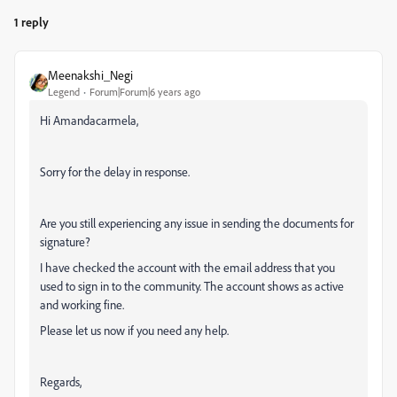
1 reply
Meenakshi_Negi
Legend
Forum|Forum|6 years ago
Hi Amandacarmela,
Sorry for the delay in response.
Are you still experiencing any issue in sending the documents for
signature?
I have checked the account with the email address that you
used to sign in to the community. The account shows as active
and working fine.
Please let us now if you need any help.
Regards,