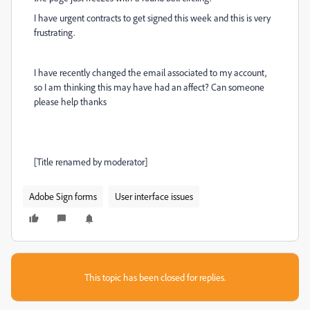
I have urgent contracts to get signed this week and this is very
frustrating.
I have recently changed the email associated to my account,
so I am thinking this may have had an affect? Can someone
please help thanks
[Title renamed by moderator]
Adobe Sign forms
User interface issues
This topic has been closed for replies.