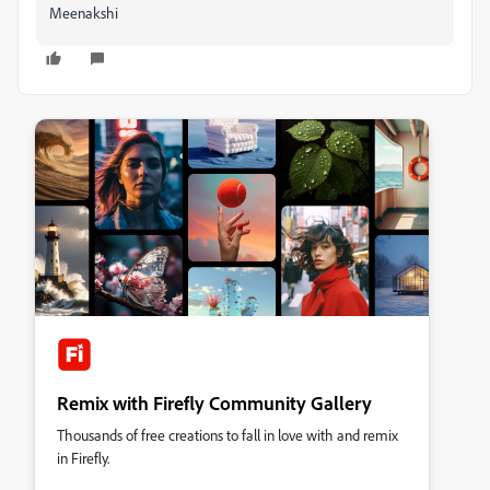
Meenakshi
Remix with Firefly Community Gallery
Thousands of free creations to fall in love with and remix
in Firefly.