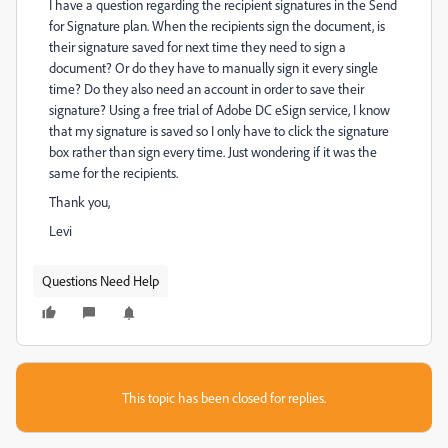
I have a question regarding the recipient signatures in the Send
for Signature plan. When the recipients sign the document, is
their signature saved for next time they need to sign a
document? Or do they have to manually sign it every single
time? Do they also need an account in order to save their
signature? Using a free trial of Adobe DC eSign service, I know
that my signature is saved so I only have to click the signature
box rather than sign every time. Just wondering if it was the
same for the recipients.
Thank you,
Levi
Questions Need Help
This topic has been closed for replies.