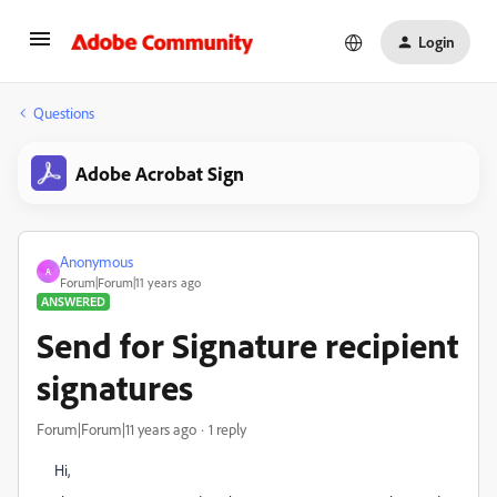
Login
Questions
Adobe Acrobat Sign
Anonymous
A
Forum|Forum|11 years ago
ANSWERED
Send for Signature recipient
signatures
Forum|Forum|11 years ago
1 reply
Hi,