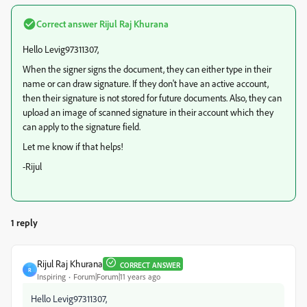
Correct answer
Rijul Raj Khurana
Hello Levig97311307,
When the signer signs the document, they can either type in their
name or can draw signature. If they don't have an active account,
then their signature is not stored for future documents. Also, they can
upload an image of scanned signature in their account which they
can apply to the signature field.
Let me know if that helps!
-Rijul
1 reply
Rijul Raj Khurana
CORRECT ANSWER
R
Inspiring
Forum|Forum|11 years ago
Hello Levig97311307,