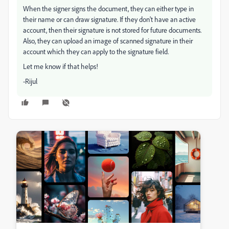
When the signer signs the document, they can either type in
their name or can draw signature. If they don't have an active
account, then their signature is not stored for future documents.
Also, they can upload an image of scanned signature in their
account which they can apply to the signature field.
Let me know if that helps!
-Rijul