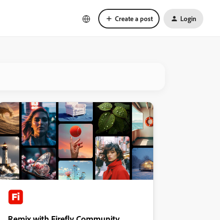
Create a post
Login
Remix with Firefly Community