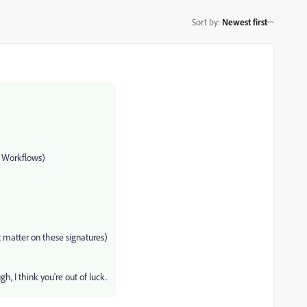
Sort by
:
Newest first
 Workflows)
t matter on these signatures)
h, I think you're out of luck.