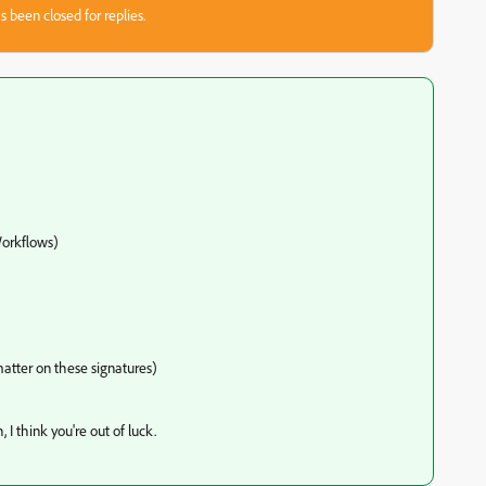
s been closed for replies.
orkflows)
matter on these signatures)
 I think you're out of luck.