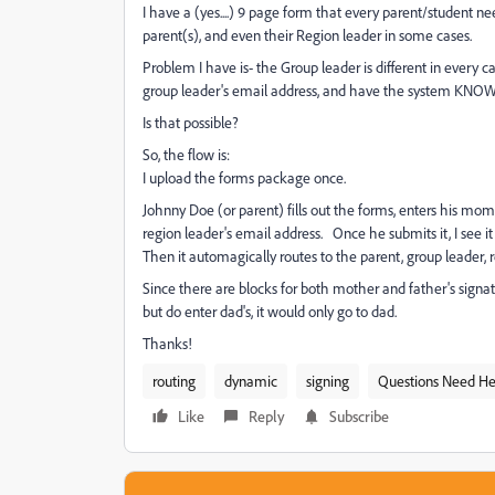
I have a (yes....) 9 page form that every parent/student nee
parent(s), and even their Region leader in some cases.
Problem I have is- the Group leader is different in every c
group leader's email address, and have the system KNOW i
Is that possible?
So, the flow is:
I upload the forms package once.
Johnny Doe (or parent) fills out the forms, enters his mom
region leader's email address. Once he submits it, I see it 
Then it automagically routes to the parent, group leader, 
Since there are blocks for both mother and father's signatu
but do enter dad's, it would only go to dad.
Thanks!
routing
dynamic
signing
Questions Need He
Like
Reply
Subscribe