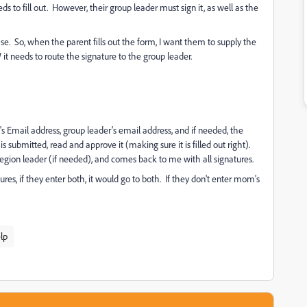
ds to fill out. However, their group leader must sign it, as well as the
ase. So, when the parent fills out the form, I want them to supply the
t needs to route the signature to the group leader.
's Email address, group leader's email address, and if needed, the
is submitted, read and approve it (making sure it is filled out right).
region leader (if needed), and comes back to me with all signatures.
res, if they enter both, it would go to both. If they don't enter mom's
lp