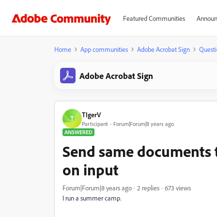
Featured Communities
Announ
Home
App communities
Adobe Acrobat Sign
Questi
Adobe Acrobat Sign
TIgerV
T
Participant
Forum|Forum|8 years ago
ANSWERED
Send same documents t
on input
Forum|Forum|8 years ago
2 replies
673 views
I run a summer camp.