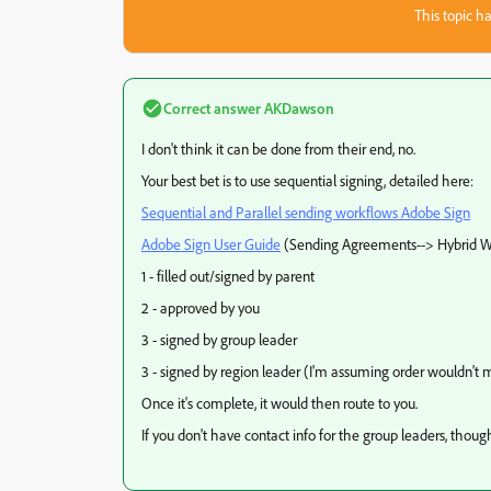
This topic ha
Correct answer
AKDawson
I don't think it can be done from their end, no.
Your best bet is to use sequential signing, detailed here:
Sequential and Parallel sending workflows Adobe Sign
Adobe Sign User Guide
(Sending Agreements--> Hybrid W
1 - filled out/signed by parent
2 - approved by you
3 - signed by group leader
3 - signed by region leader (I'm assuming order wouldn't 
Once it's complete, it would then route to you.
If you don't have contact info for the group leaders, though,