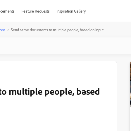
cements
Feature Requests
Inspiration Gallery
ons
Send same documents to multiple people, based on input
o multiple people, based