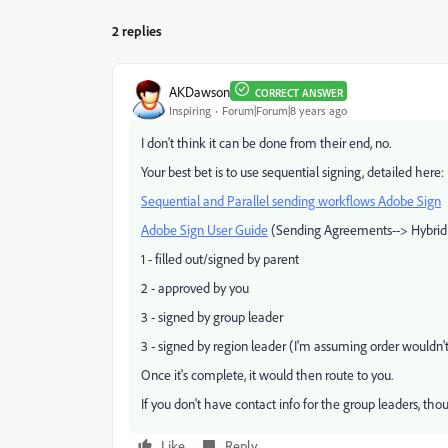
2 replies
AKDawson
CORRECT ANSWER
Inspiring
Forum|Forum|8 years ago
I don't think it can be done from their end, no.
Your best bet is to use sequential signing, detailed here:
Sequential and Parallel sending workflows Adobe Sign
Adobe Sign User Guide
(Sending Agreements--> Hybrid
1 - filled out/signed by parent
2 - approved by you
3 - signed by group leader
3 - signed by region leader (I'm assuming order wouldn'
Once it's complete, it would then route to you.
If you don't have contact info for the group leaders, thoug
Like
Reply