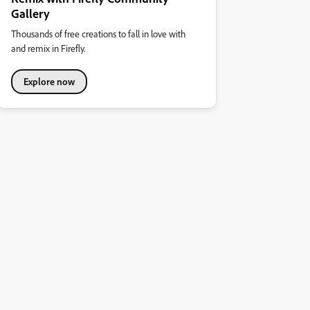
Gallery
Thousands of free creations to fall in love with
and remix in Firefly.
Explore now