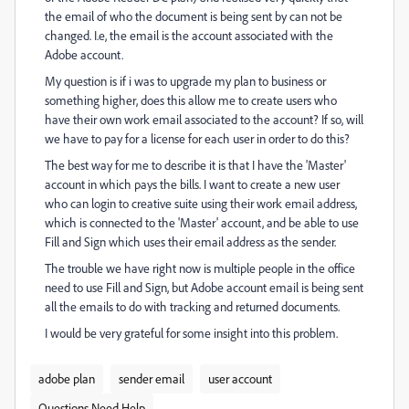
the email of who the document is being sent by can not be
changed. I.e, the email is the account associated with the
Adobe account.
My question is if i was to upgrade my plan to business or
something higher, does this allow me to create users who
have their own work email associated to the account? If so, will
we have to pay for a license for each user in order to do this?
The best way for me to describe it is that I have the 'Master'
account in which pays the bills. I want to create a new user
who can login to creative suite using their work email address,
which is connected to the 'Master' account, and be able to use
Fill and Sign which uses their email address as the sender.
The trouble we have right now is multiple people in the office
need to use Fill and Sign, but Adobe account email is being sent
all the emails to do with tracking and returned documents.
I would be very grateful for some insight into this problem.
adobe plan
sender email
user account
Questions Need Help