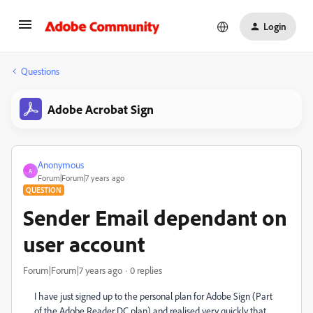
Login
Questions
Adobe Acrobat Sign
Anonymous
A
Forum|Forum|7 years ago
QUESTION
Sender Email dependant on
user account
Forum|Forum|7 years ago
0 replies
I have just signed up to the personal plan for Adobe Sign (Part
of the Adobe Reader DC plan) and realised very quickly that