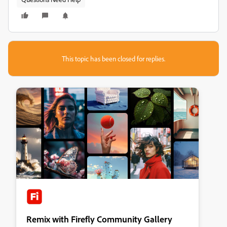
This topic has been closed for replies.
Remix with Firefly Community Gallery