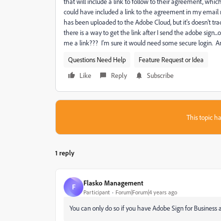
that will include a link to follow to their agreement, whic
could have included a link to the agreement in my email
has been uploaded to the Adobe Cloud, but it's doesn't 
there is a way to get the link after I send the adobe sign.
me a link??? I'm sure it would need some secure login. A
Questions Need Help
Feature Request or Idea
Like
Reply
Subscribe
This topic ha
1 reply
Flasko Management
F
Participant
Forum|Forum|4 years ago
You can only do so if you have Adobe Sign for Business a