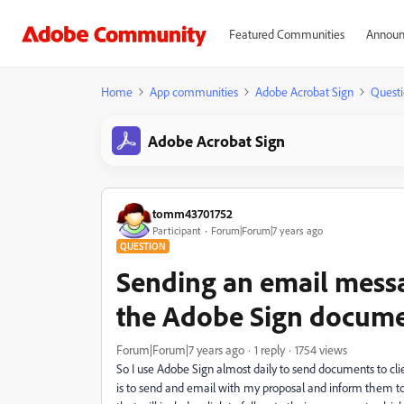
Featured Communities
Announ
Home
App communities
Adobe Acrobat Sign
Questi
Adobe Acrobat Sign
tomm43701752
Participant
Forum|Forum|7 years ago
QUESTION
Sending an email messag
the Adobe Sign docum
Forum|Forum|7 years ago
1 reply
1754 views
So I use Adobe Sign almost daily to send documents to cli
is to send and email with my proposal and inform them 