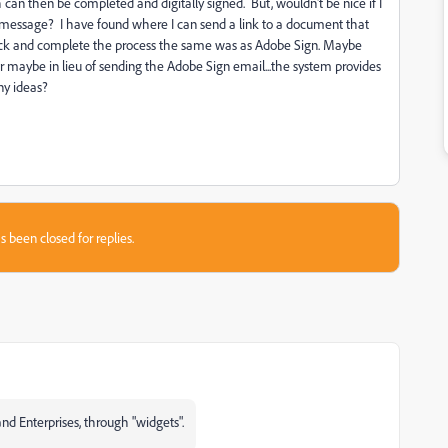
h can then be completed and digitally signed. But, wouldn't be nice if I
 message? I have found where I can send a link to a document that
track and complete the process the same was as Adobe Sign. Maybe
..or maybe in lieu of sending the Adobe Sign email...the system provides
ny ideas?
s been closed for replies.
nd Enterprises, through "widgets".