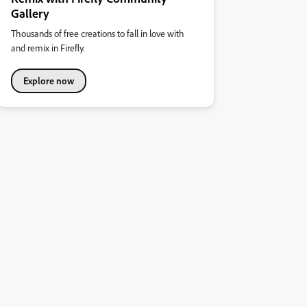
Gallery
Thousands of free creations to fall in love with
and remix in Firefly.
Explore now