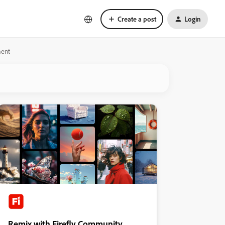
Create a post
Login
ment
Remix with Firefly Community