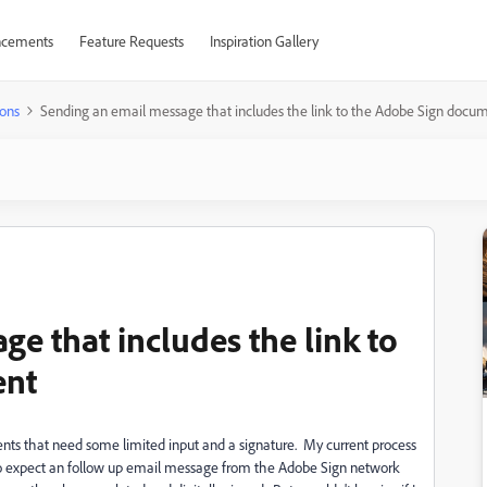
cements
Feature Requests
Inspiration Gallery
ons
Sending an email message that includes the link to the Adobe Sign docu
e that includes the link to
ent
ents that need some limited input and a signature. My current process
to expect an follow up email message from the Adobe Sign network