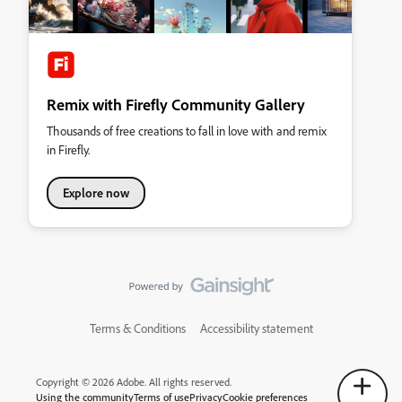
Remix with Firefly Community Gallery
Thousands of free creations to fall in love with and remix
in Firefly.
Explore now
Terms & Conditions
Accessibility statement
Copyright © 2026 Adobe. All rights reserved.
Using the community
Terms of use
Privacy
Cookie preferences