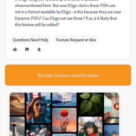
aforementioned form. But now ESign claims these PDFs are
not in a format readable by ESign - is this because they are now
Dynamic PDFs? Can ESign not use those? If so, is it likely that
this feature will be added?
Questions Need Help
Feature Request or Idea
This topic has been closed for replies.