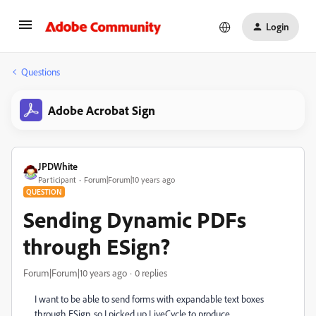
Login
Questions
Adobe Acrobat Sign
JPDWhite
Participant
Forum|Forum|10 years ago
QUESTION
Sending Dynamic PDFs
through ESign?
Forum|Forum|10 years ago
0 replies
I want to be able to send forms with expandable text boxes
through ESign, so I picked up LiveCycle to produce