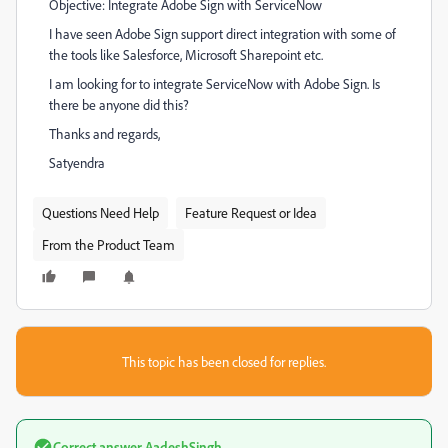
Objective: Integrate Adobe Sign with ServiceNow
I have seen Adobe Sign support direct integration with some of
the tools like Salesforce, Microsoft Sharepoint etc.
I am looking for to integrate ServiceNow with Adobe Sign. Is
there be anyone did this?
Thanks and regards,
Satyendra
Questions Need Help
Feature Request or Idea
From the Product Team
This topic has been closed for replies.
Correct answer
AadeshSingh