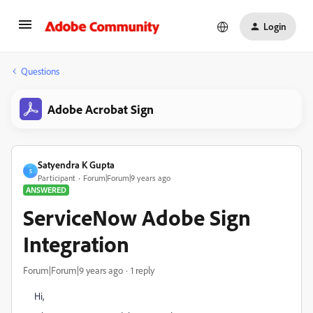
Login
Questions
Adobe Acrobat Sign
Satyendra K Gupta
S
Participant
Forum|Forum|9 years ago
ANSWERED
ServiceNow Adobe Sign
Integration
Forum|Forum|9 years ago
1 reply
Hi,