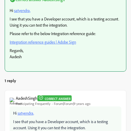
Hi
satyendra,
I see that you have a Developer account, which is a testing account.
Using it you can test the integration.
Please refer to the below Integration reference guide:
Integration reference guides | Adobe Sign
Regards,
Aadesh
1 reply
AadeshSingh
CORRECT ANSWER
Participating Frequently
Forum|Forum|9 years ago
Hi
satyendra,
I see that you have a Developer account, which is a testing
account. Using it you can test the integration.