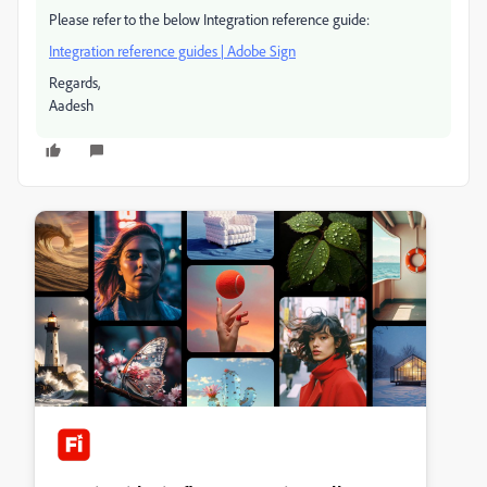
Please refer to the below Integration reference guide:
Integration reference guides | Adobe Sign
Regards,
Aadesh