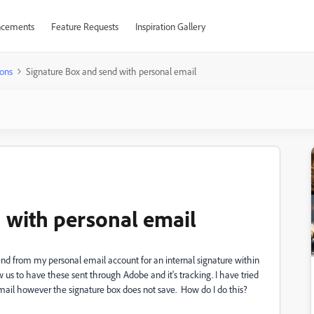
cements
Feature Requests
Inspiration Gallery
ons
Signature Box and send with personal email
 with personal email
send from my personal email account for an internal signature within
w us to have these sent through Adobe and it's tracking. I have tried
mail however the signature box does not save. How do I do this?