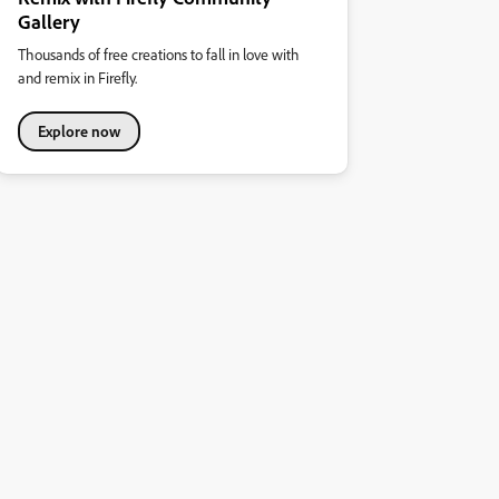
Gallery
Thousands of free creations to fall in love with
and remix in Firefly.
Explore now