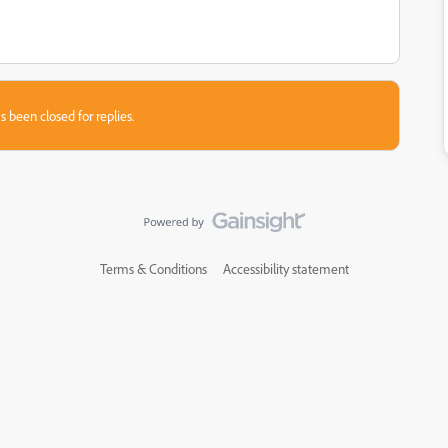
s been closed for replies.
Terms & Conditions
Accessibility statement