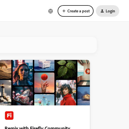
Create a post
Login
Remix with Firefly Community