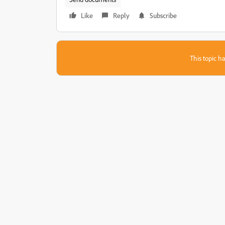
Like
Reply
Subscribe
This topic ha