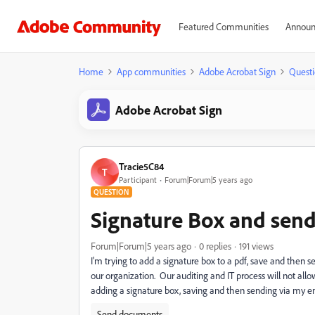
Featured Communities
Announ
Home
App communities
Adobe Acrobat Sign
Questi
Adobe Acrobat Sign
Tracie5C84
T
Participant
Forum|Forum|5 years ago
QUESTION
Signature Box and send
Forum|Forum|5 years ago
0 replies
191 views
I'm trying to add a signature box to a pdf, save and then 
our organization. Our auditing and IT process will not allo
adding a signature box, saving and then sending via my e
Send documents