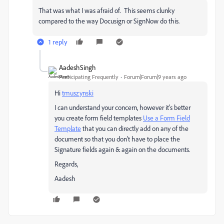
That was what I was afraid of. This seems clunky
compared to the way Docusign or SignNow do this.
1 reply
AadeshSingh
Participating Frequently
Forum|Forum|9 years ago
Hi
tmuszynski
I can understand your concern, however it's better
you create form field templates
Use a Form Field
Template
that you can directly add on any of the
document so that you don't have to place the
Signature fields again & again on the documents.
Regards,
Aadesh