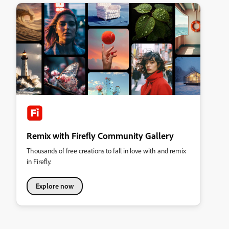
Remix with Firefly Community Gallery
Thousands of free creations to fall in love with and remix
in Firefly.
Explore now