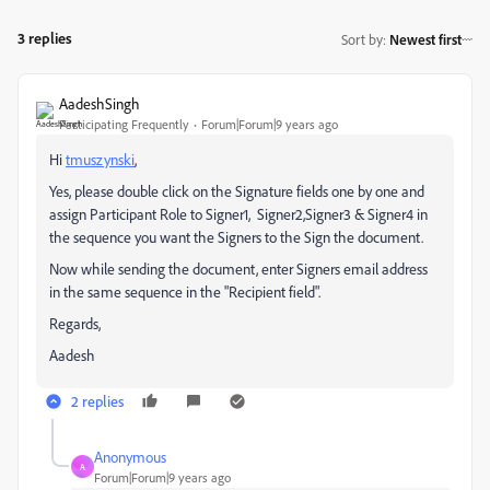
3 replies
Sort by
:
Newest first
AadeshSingh
Participating Frequently
Forum|Forum|9 years ago
Hi
tmuszynski
​,
Yes, please double click on the Signature fields one by one and
assign Participant Role to Signer1, Signer2,Signer3 & Signer4 in
the sequence you want the Signers to the Sign the document.
Now while sending the document, enter Signers email address
in the same sequence in the "Recipient field".
Regards,
Aadesh
2 replies
Anonymous
A
Forum|Forum|9 years ago