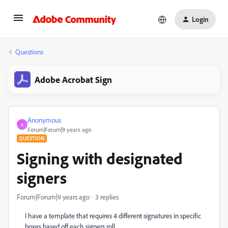
Login
Questions
Adobe Acrobat Sign
Anonymous
A
Forum|Forum|9 years ago
QUESTION
Signing with designated
signers
Forum|Forum|9 years ago
3 replies
I have a template that requires 4 different signatures in specific
boxes based off each signers roll.