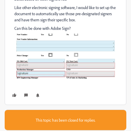
Like other electronic signing software, I would like to set up the
document to automatically use those pre-designated signers
and have them sign their specific box.
Can this be done with Adobe Sign?
This topic has been closed for replies.