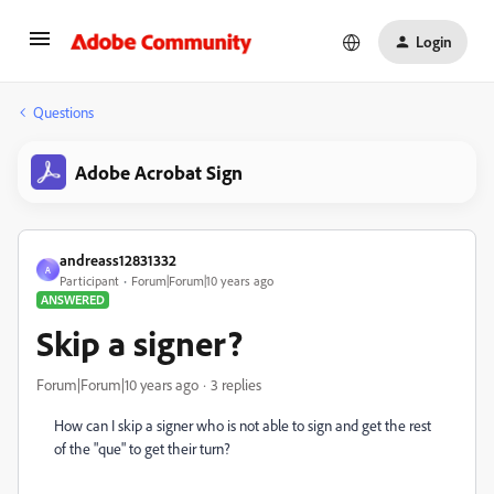
Login
Questions
Adobe Acrobat Sign
andreass12831332
A
Participant
Forum|Forum|10 years ago
ANSWERED
Skip a signer?
Forum|Forum|10 years ago
3 replies
How can I skip a signer who is not able to sign and get the rest
of the "que" to get their turn?