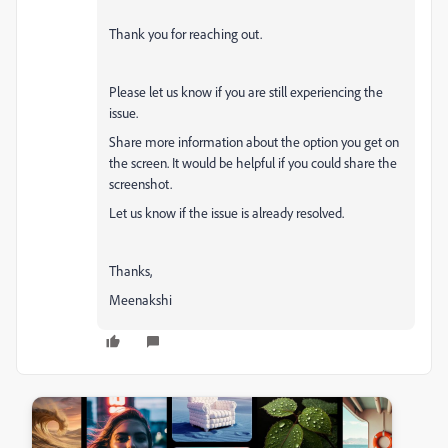
Thank you for reaching out.
Please let us know if you are still experiencing the
issue.
Share more information about the option you get on
the screen. It would be helpful if you could share the
screenshot.
Let us know if the issue is already resolved.
Thanks,
Meenakshi