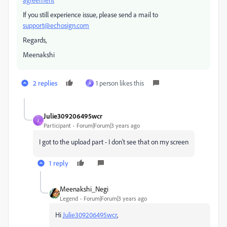
If you still experience issue, please send a mail to
support@echosign.com
Regards,
Meenakshi
2 replies
1 person likes this
A
Julie309206495wcr
J
Participant
Forum|Forum|3 years ago
I got to the upload part - I don't see that on my screen
1 reply
Meenakshi_Negi
Legend
Forum|Forum|3 years ago
Hi
Julie309206495wcr
,