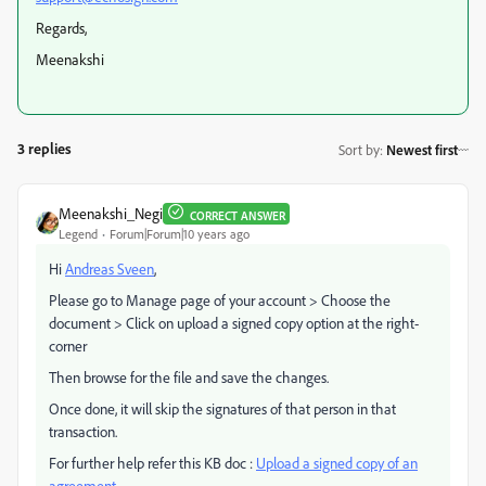
Regards,
Meenakshi
3 replies
Sort by
:
Newest first
Meenakshi_Negi
CORRECT ANSWER
Legend
Forum|Forum|10 years ago
Hi
Andreas Sveen
,
Please go to Manage page of your account > Choose the
document > Click on upload a signed copy option at the right-
corner
Then browse for the file and save the changes.
Once done, it will skip the signatures of that person in that
transaction.
For further help refer this KB doc :
Upload a signed copy of an
agreement