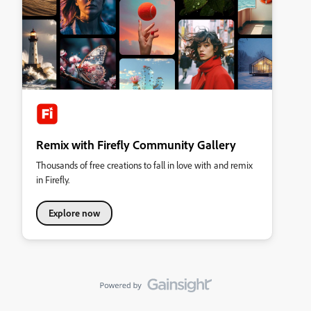
Remix with Firefly Community Gallery
Thousands of free creations to fall in love with and remix
in Firefly.
Explore now