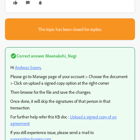
This topic has been closed for replies.
Correct answer
Meenakshi_Negi
Hi
Andreas Sveen
,
Please go to Manage page of your account > Choose the document
> Click on upload a signed copy option at the right-corner
Then browse for the file and save the changes.
Once done, it will skip the signatures of that person in that
transaction.
For further help refer this KB doc :
Upload a signed copy of an
agreement
If you still experience issue, please send a mail to
support@echosign.com