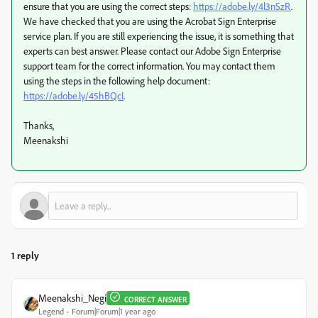
ensure that you are using the correct steps:
https://adobe.ly/4l3nSzR
.
We have checked that you are using the Acrobat Sign Enterprise
service plan. If you are still experiencing the issue, it is something that
experts can best answer. Please contact our Adobe Sign Enterprise
support team for the correct information. You may contact them
using the steps in the following help document:
https://adobe.ly/45hBQcI
.
Thanks,
Meenakshi
1 reply
Meenakshi_Negi
CORRECT ANSWER
Legend
Forum|Forum|1 year ago