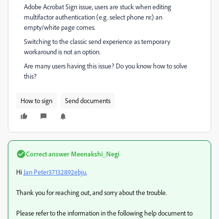
Adobe Acrobat Sign issue, users are stuck when editing
multifactor authentication (e.g. select phone nr.) an
empty/white page comes.
Switching to the classic send experience as temporary
workaround is not an option.
Are many users having this issue? Do you know how to solve
this?
How to sign
Send documents
Correct answer
Meenakshi_Negi
Hi
Jan Peter37132892ebju,
Thank you for reaching out, and sorry about the trouble.
Please refer to the information in the following help document to