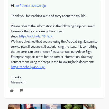
Hi
Jan Peter37132892ebju,
Thank you for reaching out, and sorry about the trouble.
Please refer to the information in the following help document
to ensure that you are using the correct
steps:
https://adobe.ly/4l3nSzR
.
We have checked that you are using the Acrobat Sign Enterprise
service plan. If you are still experiencing the issue, it is something
that experts can best answer. Please contact our Adobe Sign
Enterprise support team for the correct information. You may
contact them using the steps in the following help document:
https://adobe.ly/45hBQcI
.
Thanks,
Meenakshi