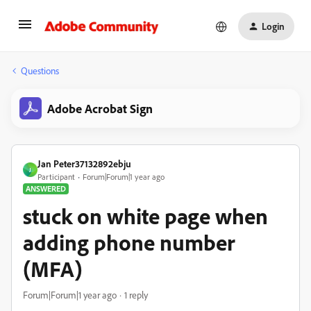
Login
Questions
Adobe Acrobat Sign
Jan Peter37132892ebju
J
Participant
Forum|Forum|1 year ago
ANSWERED
stuck on white page when
adding phone number
(MFA)
Forum|Forum|1 year ago
1 reply