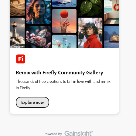
Remix with Firefly Community Gallery
Thousands of free creations to fall in love with and remix
in Firefly.
Explore now