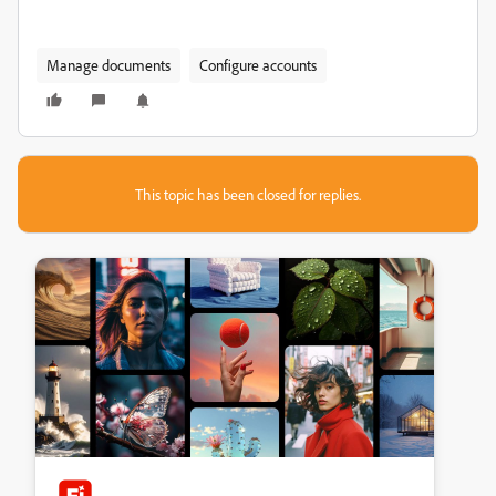
Manage documents
Configure accounts
This topic has been closed for replies.