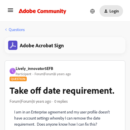
Login
Questions
Adobe Acrobat Sign
Lively_innovator5EFB
L
Participant
Forum|Forum|6 years ago
QUESTION
Take off date requirement.
Forum|Forum|6 years ago
0 replies
I am in an Enterprise agreement and my user profile doesn't
have account settings whereby I can remove the date
requirement. Does anyone know how I can fix this?