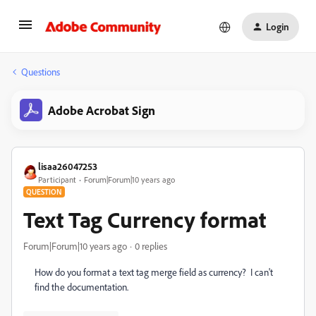
Login
Questions
Adobe Acrobat Sign
lisaa26047253
Participant
Forum|Forum|10 years ago
QUESTION
Text Tag Currency format
Forum|Forum|10 years ago
0 replies
How do you format a text tag merge field as currency? I can't
find the documentation.