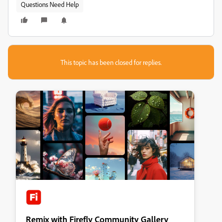
Questions Need Help
This topic has been closed for replies.
Remix with Firefly Community Gallery