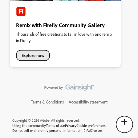
Remix with Firefly Community Gallery
Thousands of free creations to fall in love with and remix
in Firefly.
Explore now
Terms & Conditions
Accessibility statement
Copyright © 2026 Adobe. All rights reserved.
Using the community
Terms of use
Privacy
Cookie preferences
Do not sell or share my personal information
AdChoices