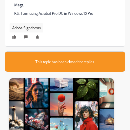
Megs.
P.S.: I am using Acrobat Pro DC in Windows 10 Pro
Adobe Sign forms
This topic has been closed for replies.