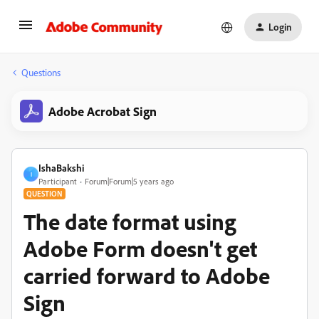
Login
Questions
Adobe Acrobat Sign
IshaBakshi
I
Participant
Forum|Forum|5 years ago
QUESTION
The date format using
Adobe Form doesn't get
carried forward to Adobe
Sign