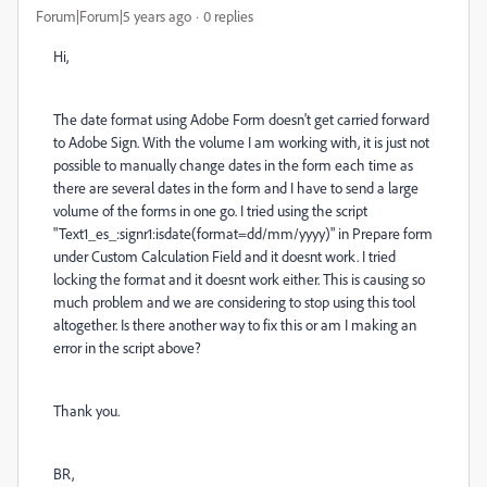
Forum|Forum|5 years ago
0 replies
Hi,
The date format using Adobe Form doesn't get carried forward
to Adobe Sign. With the volume I am working with, it is just not
possible to manually change dates in the form each time as
there are several dates in the form and I have to send a large
volume of the forms in one go. I tried using the script
"Text1_es_:signr1:isdate(format=dd/mm/yyyy)" in Prepare form
under Custom Calculation Field and it doesnt work. I tried
locking the format and it doesnt work either. This is causing so
much problem and we are considering to stop using this tool
altogether. Is there another way to fix this or am I making an
error in the script above?
Thank you.
BR,